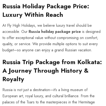
Russia Holiday Package Price:
Luxury Within Reach
At Fly High Holidays, we believe luxury travel should be
accessible. Our
Russia holiday package price
is designed
to offer exceptional value without compromising on comfort,
quality, or service. We provide multiple options to suit every
budget—so anyone can enjoy a grand Russian vacation.
Russia Trip Package from Kolkata:
A Journey Through History &
Royalty
Russia is not just a destination—it’s a living museum of
European art, royal luxury, and cultural brilliance. From the
palaces of the Tsars to the masterpieces in the Hermitage