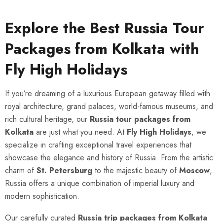
Explore the Best Russia Tour
Packages from Kolkata with
Fly High Holidays
If you’re dreaming of a luxurious European getaway filled with
royal architecture, grand palaces, world-famous museums, and
rich cultural heritage, our
Russia tour packages from
Kolkata
are just what you need. At
Fly High Holidays
, we
specialize in crafting exceptional travel experiences that
showcase the elegance and history of Russia. From the artistic
charm of
St. Petersburg
to the majestic beauty of
Moscow
,
Russia offers a unique combination of imperial luxury and
modern sophistication.
Our carefully curated
Russia trip packages from Kolkata