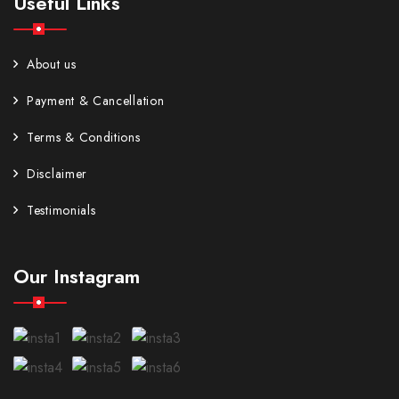
Useful Links
About us
Payment & Cancellation
Terms & Conditions
Disclaimer
Testimonials
Our Instagram