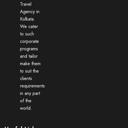
Travel
Agency in
Kolkata.
We cater
to such
corporate
programs
and tailor
make them
to suit the
clients
requirements
in any part
of the
world.