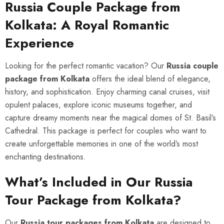
Russia Couple Package from
Kolkata: A Royal Romantic
Experience
Looking for the perfect romantic vacation? Our
Russia couple
package from Kolkata
offers the ideal blend of elegance,
history, and sophistication. Enjoy charming canal cruises, visit
opulent palaces, explore iconic museums together, and
capture dreamy moments near the magical domes of St. Basil’s
Cathedral. This package is perfect for couples who want to
create unforgettable memories in one of the world’s most
enchanting destinations.
What’s Included in Our Russia
Tour Package from Kolkata?
Our
Russia tour packages from Kolkata
are designed to