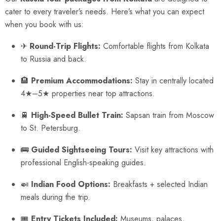
cater to every traveler’s needs. Here’s what you can expect
when you book with us:
✈
Round-Trip Flights:
Comfortable flights from Kolkata
to Russia and back.
🏨
Premium Accommodations:
Stay in centrally located
4★–5★ properties near top attractions.
🚆
High-Speed Bullet Train:
Sapsan train from Moscow
to St. Petersburg.
🚌
Guided Sightseeing Tours:
Visit key attractions with
professional English-speaking guides.
🍛
Indian Food Options:
Breakfasts + selected Indian
meals during the trip.
🎟
Entry Tickets Included:
Museums, palaces,