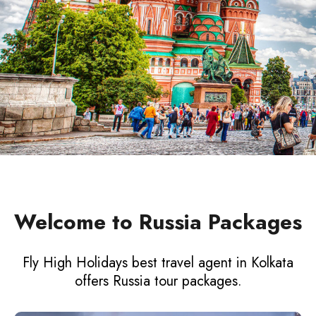
Welcome to Russia Packages
Fly High Holidays best travel agent in Kolkata
offers Russia tour packages.