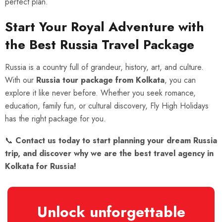
perfect plan.
Start Your Royal Adventure with
the Best Russia Travel Package
Russia is a country full of grandeur, history, art, and culture.
With our
Russia tour package from Kolkata
, you can
explore it like never before. Whether you seek romance,
education, family fun, or cultural discovery, Fly High Holidays
has the right package for you.
📞
Contact us today to start planning your dream Russia
trip, and discover why we are the best travel agency in
Kolkata for Russia!
Unlock unforgettable