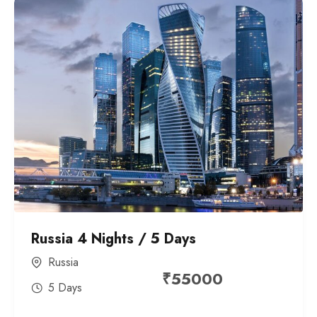
Russia 4 Nights / 5 Days
Russia
₹
55000
5 Days