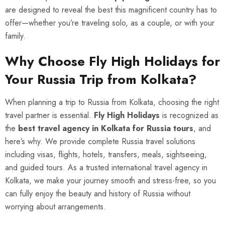
are designed to reveal the best this magnificent country has to
offer—whether you’re traveling solo, as a couple, or with your
family.
Why Choose Fly High Holidays for
Your Russia Trip from Kolkata?
When planning a trip to Russia from Kolkata, choosing the right
travel partner is essential.
Fly High Holidays
is recognized as
the
best travel agency in Kolkata for Russia tours
, and
here’s why. We provide complete Russia travel solutions
including visas, flights, hotels, transfers, meals, sightseeing,
and guided tours. As a trusted international travel agency in
Kolkata, we make your journey smooth and stress-free, so you
can fully enjoy the beauty and history of Russia without
worrying about arrangements.