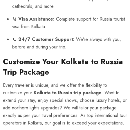
cathedrals, and more.
🛂
Visa Assistance:
Complete support for Russia tourist
visa from Kolkata.
📞
24/7 Customer Support:
We’re always with you,
before and during your trip.
Customize Your Kolkata to Russia
Trip Package
Every traveler is unique, and we offer the flexibility to
customize your
Kolkata to Russia trip package
. Want to
extend your stay, enjoy special shows, choose luxury hotels, or
add northern lights upgrades? We will tailor your package
exactly as per your travel preferences. As top international tour
operators in Kolkata, our goal is to exceed your expectations.