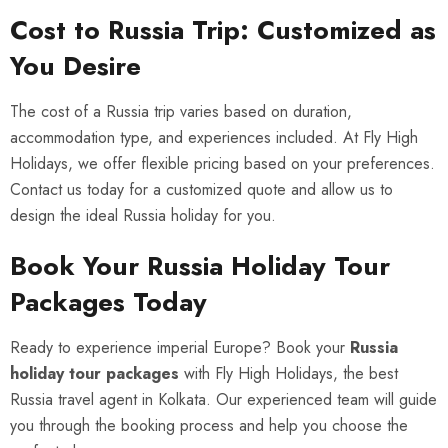
Cost to Russia Trip: Customized as
You Desire
The cost of a Russia trip varies based on duration,
accommodation type, and experiences included. At Fly High
Holidays, we offer flexible pricing based on your preferences.
Contact us today for a customized quote and allow us to
design the ideal Russia holiday for you.
Book Your Russia Holiday Tour
Packages Today
Ready to experience imperial Europe? Book your
Russia
holiday tour packages
with Fly High Holidays, the best
Russia travel agent in Kolkata. Our experienced team will guide
you through the booking process and help you choose the