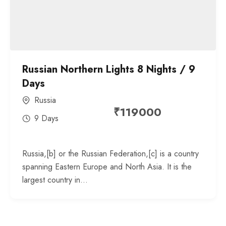
Russian Northern Lights 8 Nights / 9
Days
Russia
₹
119000
9 Days
Russia,[b] or the Russian Federation,[c] is a country
spanning Eastern Europe and North Asia. It is the
largest country in...