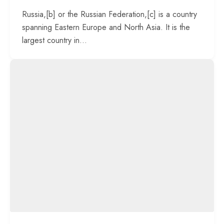
Russia,[b] or the Russian Federation,[c] is a country
spanning Eastern Europe and North Asia. It is the
largest country in...