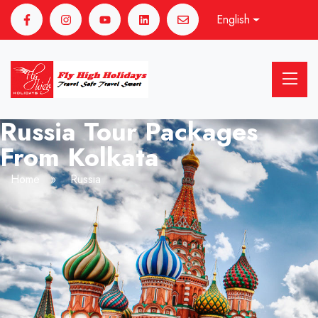
English
Russia Tour Packages
From Kolkata
Home
»
Russia