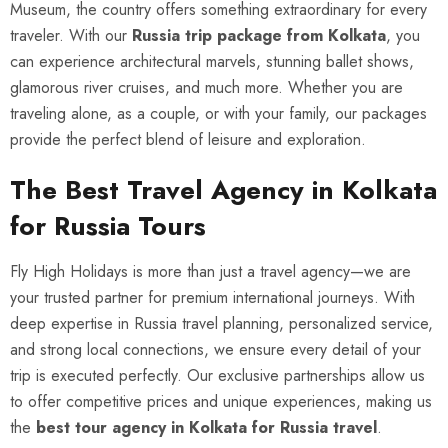
Museum, the country offers something extraordinary for every
traveler. With our
Russia trip package from Kolkata
, you
can experience architectural marvels, stunning ballet shows,
glamorous river cruises, and much more. Whether you are
traveling alone, as a couple, or with your family, our packages
provide the perfect blend of leisure and exploration.
The Best Travel Agency in Kolkata
for Russia Tours
Fly High Holidays is more than just a travel agency—we are
your trusted partner for premium international journeys. With
deep expertise in Russia travel planning, personalized service,
and strong local connections, we ensure every detail of your
trip is executed perfectly. Our exclusive partnerships allow us
to offer competitive prices and unique experiences, making us
the
best tour agency in Kolkata for Russia travel
.