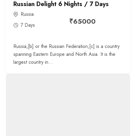
Russian Delight 6 Nights / 7 Days
Russia
₹
65000
7 Days
Russia,[b] or the Russian Federation,[c] is a country
spanning Eastern Europe and North Asia. It is the
largest country in...