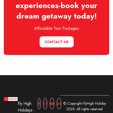
experiences-book your
dream getaway today!
Affordable Tour Packages
CONTACT US
Fly High
© Copyright FlyHigh Holiday
2025. All rights reserved.
Holidays-