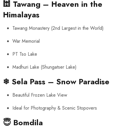
🕍
Tawang – Heaven in the
Himalayas
Tawang Monastery (2nd Largest in the World)
War Memorial
PT Tso Lake
Madhuri Lake (Shungatser Lake)
❄
Sela Pass – Snow Paradise
Beautiful Frozen Lake View
Ideal for Photography & Scenic Stopovers
😇
Bomdila