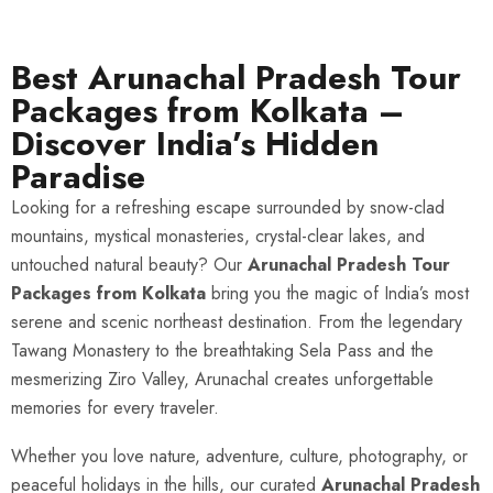
Best Arunachal Pradesh Tour
Packages from Kolkata –
Discover India’s Hidden
Paradise
Looking for a refreshing escape surrounded by snow-clad
mountains, mystical monasteries, crystal-clear lakes, and
untouched natural beauty? Our
Arunachal Pradesh Tour
Packages from Kolkata
bring you the magic of India’s most
serene and scenic northeast destination. From the legendary
Tawang Monastery to the breathtaking Sela Pass and the
mesmerizing Ziro Valley, Arunachal creates unforgettable
memories for every traveler.
Whether you love nature, adventure, culture, photography, or
peaceful holidays in the hills, our curated
Arunachal Pradesh