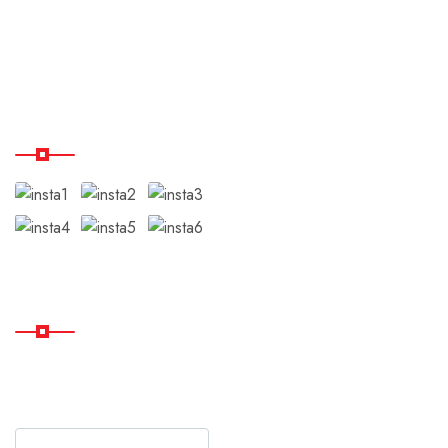
Disclaimer
Testimonials
Our Instagram
Subscribe
Subscribe Our Newsletter
For Getting Quick Updates