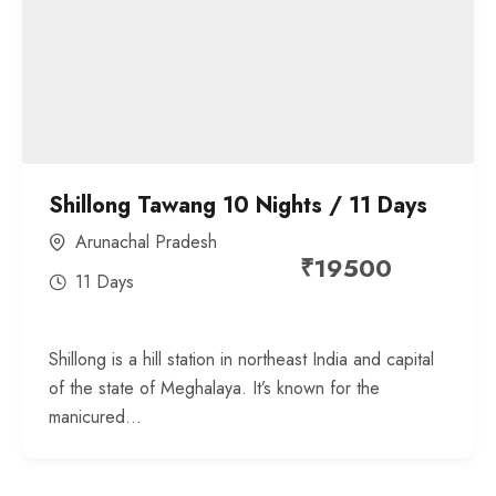
Shillong Tawang 10 Nights / 11 Days
Arunachal Pradesh
₹
19500
11 Days
Shillong is a hill station in northeast India and capital
of the state of Meghalaya. It’s known for the
manicured...