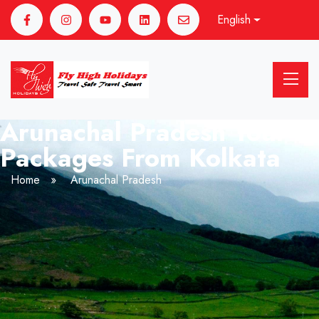
English
Arunachal Pradesh Tour
Packages From Kolkata
Home
»
Arunachal Pradesh