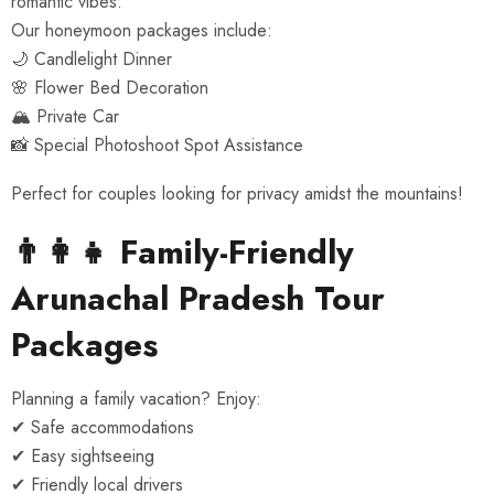
romantic vibes.
Our honeymoon packages include:
🌙 Candlelight Dinner
🌸 Flower Bed Decoration
🏔️ Private Car
📸 Special Photoshoot Spot Assistance
Perfect for couples looking for privacy amidst the mountains!
👨‍👩‍👧 Family-Friendly
Arunachal Pradesh Tour
Packages
Planning a family vacation? Enjoy:
✔ Safe accommodations
✔ Easy sightseeing
✔ Friendly local drivers