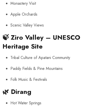
Monastery Visit
Apple Orchards
Scenic Valley Views
🍃
Ziro Valley – UNESCO
Heritage Site
Tribal Culture of Apatani Community
Paddy Fields & Pine Mountains
Folk Music & Festivals
🌿
Dirang
Hot Water Springs