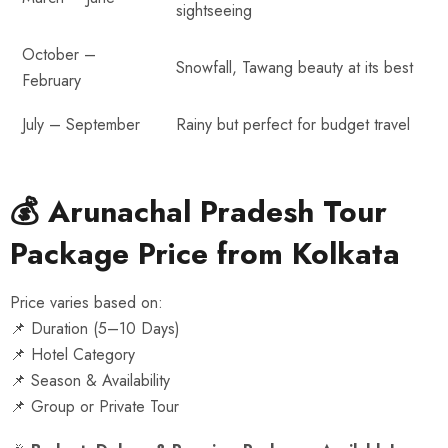
sightseeing
October –
Snowfall, Tawang beauty at its best
February
July – September
Rainy but perfect for budget travel
💰 Arunachal Pradesh Tour
Package Price from Kolkata
Price varies based on:
📌 Duration (5–10 Days)
📌 Hotel Category
📌 Season & Availability
📌 Group or Private Tour