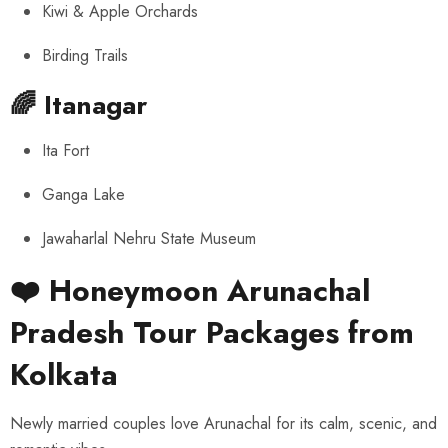
Kiwi & Apple Orchards
Birding Trails
🌈
Itanagar
Ita Fort
Ganga Lake
Jawaharlal Nehru State Museum
❤️ Honeymoon Arunachal
Pradesh Tour Packages from
Kolkata
Newly married couples love Arunachal for its calm, scenic, and