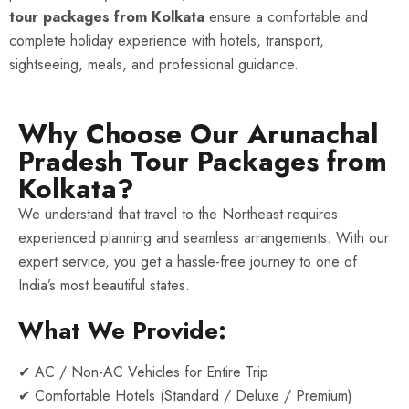
tour packages from Kolkata
ensure a comfortable and
complete holiday experience with hotels, transport,
sightseeing, meals, and professional guidance.
Why Choose Our Arunachal
Pradesh Tour Packages from
Kolkata?
We understand that travel to the Northeast requires
experienced planning and seamless arrangements. With our
expert service, you get a hassle-free journey to one of
India’s most beautiful states.
What We Provide:
✔ AC / Non-AC Vehicles for Entire Trip
✔ Comfortable Hotels (Standard / Deluxe / Premium)