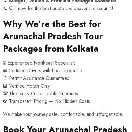
🎉
Budget, Deluxe & Premium Packages Available!
📞 Call now for the best quote and seasonal discounts!
Why We’re the Best for
Arunachal Pradesh Tour
Packages from Kolkata
🌐 Experienced Northeast Specialists
🚘 Certified Drivers with Local Expertise
📄 Permit Assistance Guaranteed
🏨 Verified Hotels Only
🛣 Flexible & Customizable Itineraries
💸 Transparent Pricing — No Hidden Costs
We make your journey safe, comfortable, and unforgettable.
Book Your Arunachal Pradesh