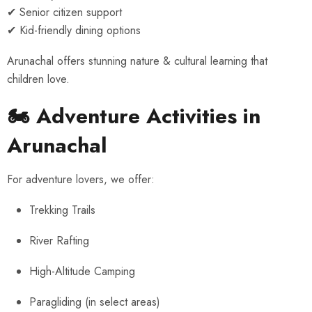
✔ Senior citizen support
✔ Kid-friendly dining options
Arunachal offers stunning nature & cultural learning that
children love.
🏍 Adventure Activities in
Arunachal
For adventure lovers, we offer:
Trekking Trails
River Rafting
High-Altitude Camping
Paragliding (in select areas)