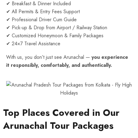
✔ Breakfast & Dinner Included
✔ All Permits & Entry Fees Support
✔ Professional Driver Cum Guide
✔ Pick-up & Drop from Airport / Railway Station
✔ Customized Honeymoon & Family Packages
✔ 24×7 Travel Assistance
With us, you don’t just see Arunachal —
you experience
it responsibly, comfortably, and authentically.
Top Places Covered in Our
Arunachal Tour Packages