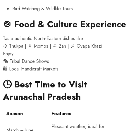
Bird Watching & Wildlife Tours
🍲 Food & Culture Experience
Taste authentic North-Eastern dishes like:
🥘 Thukpa | 🍢 Momos | 🍥 Zan | 🍜 Gyapa Khazi
Enjoy:
🎭 Tribal Dance Shows
🛍 Local Handicraft Markets
🕒 Best Time to Visit
Arunachal Pradesh
Season
Features
Pleasant weather, ideal for
March – June