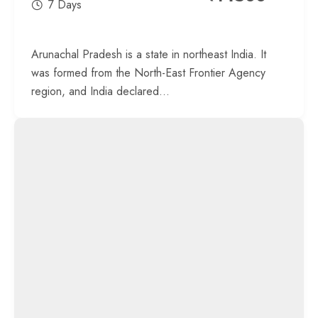
7 Days
Arunachal Pradesh is a state in northeast India. It
was formed from the North-East Frontier Agency
region, and India declared...