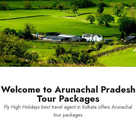
Welcome to Arunachal Pradesh
Tour Packages
Fly High Holidays best travel agent in Kolkata offers Arunachal
tour packages