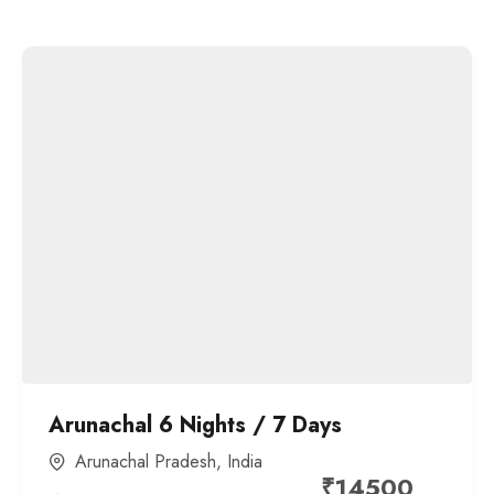
Arunachal 6 Nights / 7 Days
Arunachal Pradesh
,
India
₹
14500