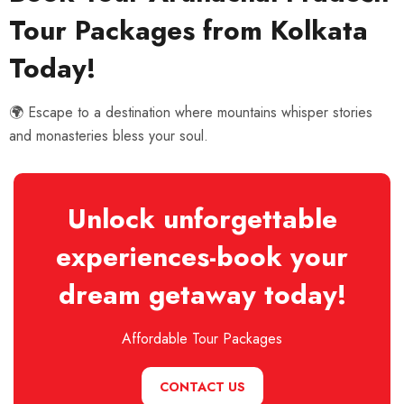
Tour Packages from Kolkata
Today!
🌍 Escape to a destination where mountains whisper stories
and monasteries bless your soul.
Unlock unforgettable
experiences-book your
dream getaway today!
Affordable Tour Packages
CONTACT US