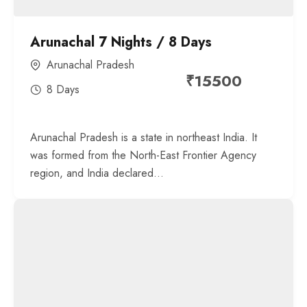
Arunachal 7 Nights / 8 Days
Arunachal Pradesh
₹
15500
8 Days
Arunachal Pradesh is a state in northeast India. It
was formed from the North-East Frontier Agency
region, and India declared...