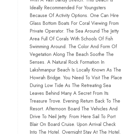
Ideally Recommended For Youngsters
Because Of Activity Options. One Can Hire
Glass Bottom Boats For Coral Viewing From
Private Operator. The Sea Around The Jetty
Area Full Of Corals With Schools Of Fish
Swimming Around. The Color And Form Of
Vegetation Along The Beach Soothe The
Senses. A Natural Rock Formation In
Lakshmanpur Beach Is Locally Known As The
Howrah Bridge. You Need To Visit The Place
During Low Tide As The Retreating Sea
Leaves Behind Many A Secret From Its
Treasure Trove. Evening Return Back To The
Resort. Afternoon Board The Vehicles And
Drive To Neil Jetty. From Here Sail To Port
Blair On Board Cruise. Upon Arrival Check
Into The Hotel. Overnight Stay At The Hotel.