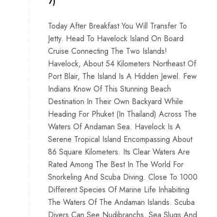
7)
Today After Breakfast You Will Transfer To
Jetty. Head To Havelock Island On Board
Cruise Connecting The Two Islands!
Havelock, About 54 Kilometers Northeast Of
Port Blair, The Island Is A Hidden Jewel. Few
Indians Know Of This Stunning Beach
Destination In Their Own Backyard While
Heading For Phuket (In Thailand) Across The
Waters Of Andaman Sea. Havelock Is A
Serene Tropical Island Encompassing About
86 Square Kilometers. Its Clear Waters Are
Rated Among The Best In The World For
Snorkeling And Scuba Diving. Close To 1000
Different Species Of Marine Life Inhabiting
The Waters Of The Andaman Islands. Scuba
Divers Can See Nudibranchs, Sea Slugs And