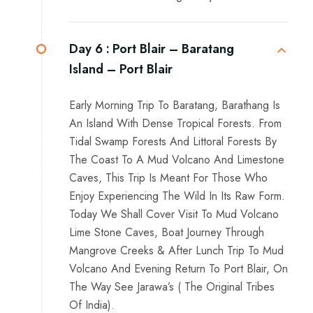
Day 6 :
Port Blair – Baratang
Island – Port Blair
Early Morning Trip To Baratang, Barathang Is
An Island With Dense Tropical Forests. From
Tidal Swamp Forests And Littoral Forests By
The Coast To A Mud Volcano And Limestone
Caves, This Trip Is Meant For Those Who
Enjoy Experiencing The Wild In Its Raw Form.
Today We Shall Cover Visit To Mud Volcano
Lime Stone Caves, Boat Journey Through
Mangrove Creeks & After Lunch Trip To Mud
Volcano And Evening Return To Port Blair, On
The Way See Jarawa’s ( The Original Tribes
Of India).