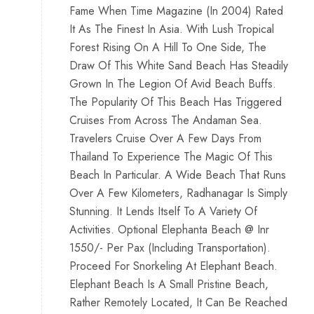
Fame When Time Magazine (In 2004) Rated
It As The Finest In Asia. With Lush Tropical
Forest Rising On A Hill To One Side, The
Draw Of This White Sand Beach Has Steadily
Grown In The Legion Of Avid Beach Buffs.
The Popularity Of This Beach Has Triggered
Cruises From Across The Andaman Sea.
Travelers Cruise Over A Few Days From
Thailand To Experience The Magic Of This
Beach In Particular. A Wide Beach That Runs
Over A Few Kilometers, Radhanagar Is Simply
Stunning. It Lends Itself To A Variety Of
Activities. Optional Elephanta Beach @ Inr
1550/- Per Pax (Including Transportation).
Proceed For Snorkeling At Elephant Beach.
Elephant Beach Is A Small Pristine Beach,
Rather Remotely Located, It Can Be Reached