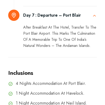
Day 7 :
Departure – Port Blair
After Breakfast At The Hotel, Transfer To The
Port Blair Airport. This Marks The Culmination
Of A Memorable Trip To One Of India’s
Natural Wonders – The Andaman Islands.
Inclusions
4 Nights Accommodation At Port Blair.
1 Night Accommodation At Havelock.
1 Night Accommodation At Neil Island.