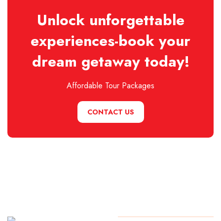
Unlock unforgettable
experiences-book your
dream getaway today!
Affordable Tour Packages
CONTACT US