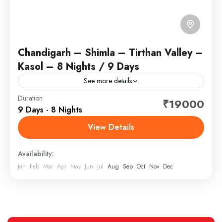
Chandigarh – Shimla – Tirthan Valley –
Kasol – 8 Nights / 9 Days
See more details
Duration
₹19000
Himachal Pradesh
,
India
9 Days - 8 Nights
View Details
Availability:
Jan
Feb
Mar
Apr
May
Jun
Jul
Aug
Sep
Oct
Nov
Dec