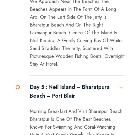
We Approach Near The Beaches The
Beaches Appears In The Form Of A Long
Arc. On The Left Side Of The Jetty Is
Bharatpur Beach And On The Right
Laxmanpur Beach. Centre Of The Island Is
Neil Kendra, A Gently Curving Bay Of White
Sand Straddles The Jetty, Scattered With
Picturesque Wooden Fishing Boats. Overnight
Stay At Hotel.
Day 5 :
Neil Island – Bharatpura
Beach – Port Blair
Morning Breakfast And Visit Bharatpur Beach.
Bharatpur Is One Of The Best Beaches
Known For Swimming And Coral-Watching
With A Vast Sandy Stretch. This Beach Is