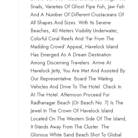
Snails, Varieties Of Ghost Pipe Fish, Jaw Fish
And A Number Of Different Crustaceans Of
All Shapes And Sizes. With Its Serene
Beaches, 40 Meters Visibility Underwater,
Colorful Coral Reefs And ‘Far From The
Madding Crowd’ Appeal, Havelock Island
Has Emerged As A Dream Destination
Among Discerning Travelers. Arrive At
Havelock Jetty, You Are Met And Assisted By
Our Representative. Board The Waiting
Vehicles And Drive To The Hotel. Check In
At The Hotel. Afternoon Proceed For
Radhanagar Beach (Or Beach No. 7) Is The
Jewel In The Crown Of Havelock Island.
Located On The Western Side Of The Island,
It Stands Away From The Cluster. The
Glorious White Sand Beach Shot To Global