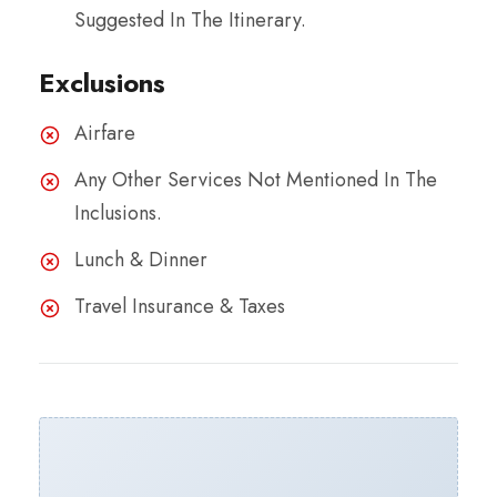
Suggested In The Itinerary.
Exclusions
Airfare
Any Other Services Not Mentioned In The
Inclusions.
Lunch & Dinner
Travel Insurance & Taxes