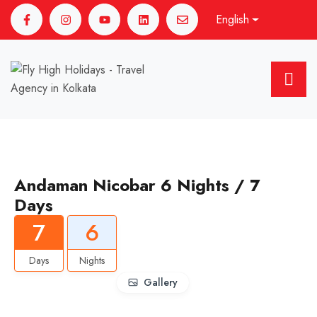
English
Andaman Nicobar 6 Nights / 7
Days
7
6
Days
Nights
Gallery