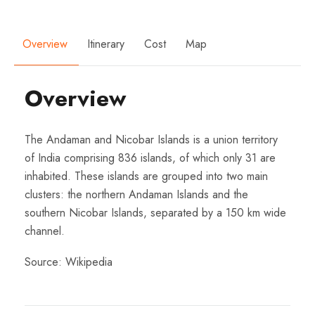
Overview
Itinerary
Cost
Map
Overview
The Andaman and Nicobar Islands is a union territory
of India comprising 836 islands, of which only 31 are
inhabited. These islands are grouped into two main
clusters: the northern Andaman Islands and the
southern Nicobar Islands, separated by a 150 km wide
channel.
Source:
Wikipedia