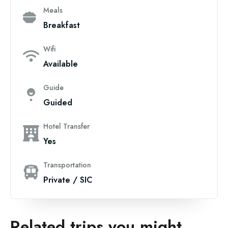
Meals
Breakfast
Wifi
Available
Guide
Guided
Hotel Transfer
Yes
Transportation
Private / SIC
Related trips you might