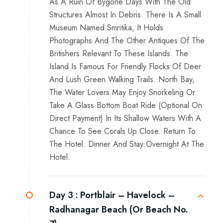
As A Ruin Of Bygone Days With The Old
Structures Almost In Debris. There Is A Small
Museum Named Smritika, It Holds
Photographs And The Other Antiques Of The
Britishers Relevant To These Islands. The
Island Is Famous For Friendly Flocks Of Deer
And Lush Green Walking Trails. North Bay,
The Water Lovers May Enjoy Snorkeling Or
Take A Glass Bottom Boat Ride (Optional On
Direct Payment) In Its Shallow Waters With A
Chance To See Corals Up Close. Return To
The Hotel. Dinner And Stay Overnight At The
Hotel.
Day 3 :
Portblair – Havelock –
Radhanagar Beach (Or Beach No.