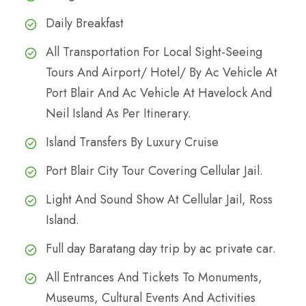
Daily Breakfast
All Transportation For Local Sight-Seeing
Tours And Airport/ Hotel/ By Ac Vehicle At
Port Blair And Ac Vehicle At Havelock And
Neil Island As Per Itinerary.
Island Transfers By Luxury Cruise
Port Blair City Tour Covering Cellular Jail.
Light And Sound Show At Cellular Jail, Ross
Island.
Full day Baratang day trip by ac private car.
All Entrances And Tickets To Monuments,
Museums, Cultural Events And Activities