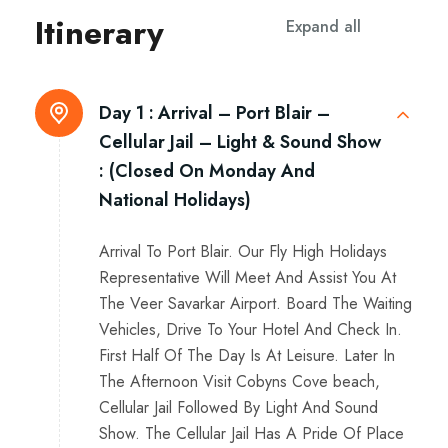
Itinerary
Expand all
Day 1 :
Arrival – Port Blair –
Cellular Jail – Light & Sound Show
: (Closed On Monday And
National Holidays)
Arrival To Port Blair. Our Fly High Holidays
Representative Will Meet And Assist You At
The Veer Savarkar Airport. Board The Waiting
Vehicles, Drive To Your Hotel And Check In.
First Half Of The Day Is At Leisure. Later In
The Afternoon Visit Cobyns Cove beach,
Cellular Jail Followed By Light And Sound
Show. The Cellular Jail Has A Pride Of Place