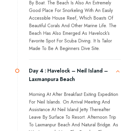
By Boat. The Beach Is Also An Extremely
Good Place For Snorkeling With An Easily
Accessible House Reef, Which Boasts Of
Beautiful Corals And Other Marine Life. The
Beach Has Also Emerged As Havelock’s
Favorite Spot For Scuba Diving. It Is Tailor
Made To Be A Beginners Dive Site.
Day 4 :
Havelock – Neil Island –
Laxmanpura Beach
Morning At After Breakfast Exiting Expedition
For Neil Islands. On Arrival Meeting And
Assistance At Neil Island Jetty Thereafter
Leave By Surface To Resort. Afternoon Trip
To Laxmanpur Beach And Natural Bridge. As