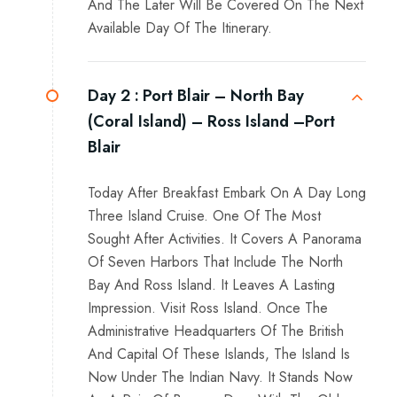
And The Later Will Be Covered On The Next
Available Day Of The Itinerary.
Day 2 :
Port Blair – North Bay
(Coral Island) – Ross Island –Port
Blair
Today After Breakfast Embark On A Day Long
Three Island Cruise. One Of The Most
Sought After Activities. It Covers A Panorama
Of Seven Harbors That Include The North
Bay And Ross Island. It Leaves A Lasting
Impression. Visit Ross Island. Once The
Administrative Headquarters Of The British
And Capital Of These Islands, The Island Is
Now Under The Indian Navy. It Stands Now