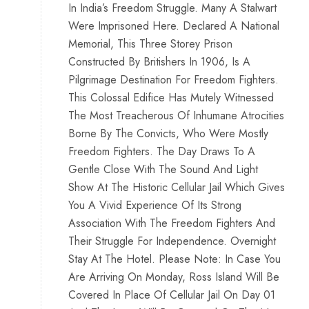
In India’s Freedom Struggle. Many A Stalwart
Were Imprisoned Here. Declared A National
Memorial, This Three Storey Prison
Constructed By Britishers In 1906, Is A
Pilgrimage Destination For Freedom Fighters.
This Colossal Edifice Has Mutely Witnessed
The Most Treacherous Of Inhumane Atrocities
Borne By The Convicts, Who Were Mostly
Freedom Fighters. The Day Draws To A
Gentle Close With The Sound And Light
Show At The Historic Cellular Jail Which Gives
You A Vivid Experience Of Its Strong
Association With The Freedom Fighters And
Their Struggle For Independence. Overnight
Stay At The Hotel. Please Note: In Case You
Are Arriving On Monday, Ross Island Will Be
Covered In Place Of Cellular Jail On Day 01