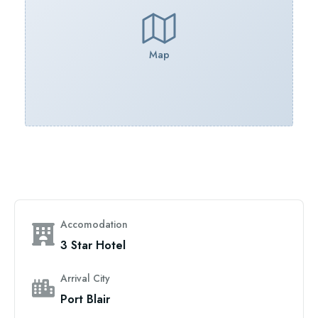
Map
Accomodation
3 Star Hotel
Arrival City
Port Blair