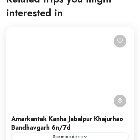
interested in
Amarkantak Kanha Jabalpur Khajurhao
Bandhavgarh 6n/7d
See more details