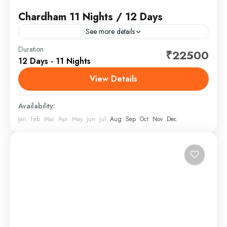
Chardham 11 Nights / 12 Days
See more details
Duration
₹22500
Chardham
,
India
12 Days - 11 Nights
View Details
Availability:
Jan
Feb
Mar
Apr
May
Jun
Jul
Aug
Sep
Oct
Nov
Dec