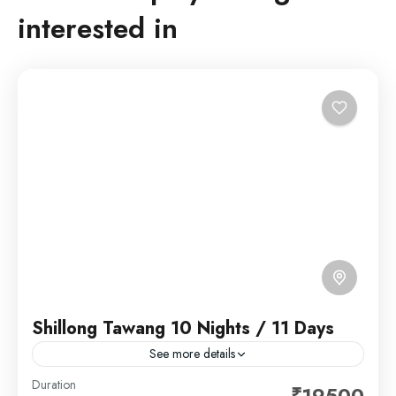
interested in
Shillong Tawang 10 Nights / 11 Days
See more details
Shillong is a hill station in northeast India and capital
Duration
₹19500