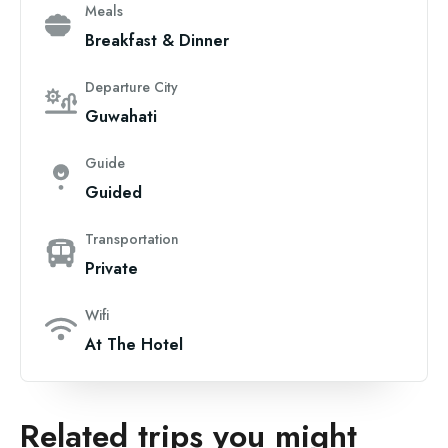
Meals
Breakfast & Dinner
Departure City
Guwahati
Guide
Guided
Transportation
Private
Wifi
At The Hotel
Related trips you might