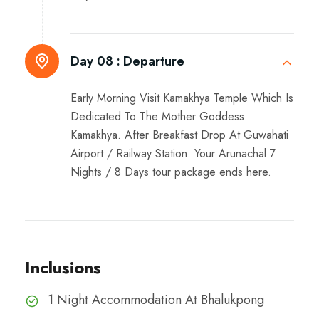
Day 08 :
Departure
Early Morning Visit Kamakhya Temple Which Is
Dedicated To The Mother Goddess
Kamakhya. After Breakfast Drop At Guwahati
Airport / Railway Station. Your Arunachal 7
Nights / 8 Days tour package ends here.
Inclusions
1 Night Accommodation At Bhalukpong