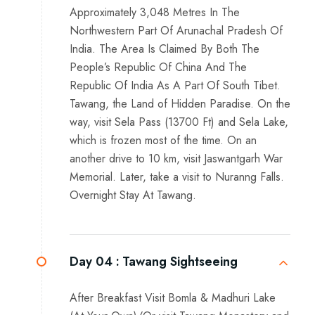
Approximately 3,048 Metres In The
Northwestern Part Of Arunachal Pradesh Of
India. The Area Is Claimed By Both The
People’s Republic Of China And The
Republic Of India As A Part Of South Tibet.
Tawang, the Land of Hidden Paradise. On the
way, visit Sela Pass (13700 Ft) and Sela Lake,
which is frozen most of the time. On an
another drive to 10 km, visit Jaswantgarh War
Memorial. Later, take a visit to Nuranng Falls.
Overnight Stay At Tawang.
Day 04 :
Tawang Sightseeing
After Breakfast Visit Bomla & Madhuri Lake