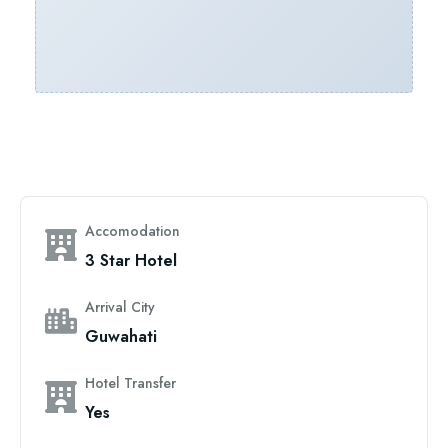
Accomodation
3 Star Hotel
Arrival City
Guwahati
Hotel Transfer
Yes