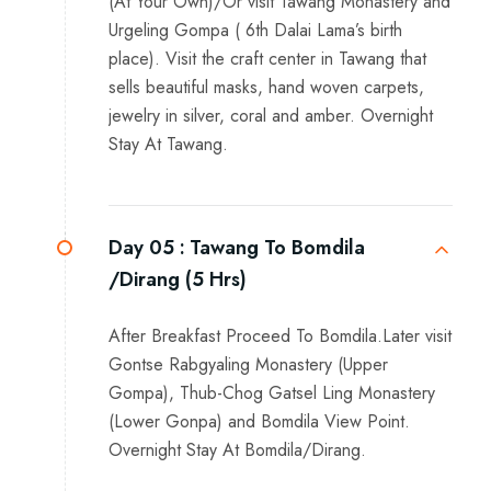
(At Your Own)/Or visit Tawang Monastery and
Urgeling Gompa ( 6th Dalai Lama’s birth
place). Visit the craft center in Tawang that
sells beautiful masks, hand woven carpets,
jewelry in silver, coral and amber. Overnight
Stay At Tawang.
Day 05 :
Tawang To Bomdila
/Dirang (5 Hrs)
After Breakfast Proceed To Bomdila.Later visit
Gontse Rabgyaling Monastery (Upper
Gompa), Thub-Chog Gatsel Ling Monastery
(Lower Gonpa) and Bomdila View Point.
Overnight Stay At Bomdila/Dirang.