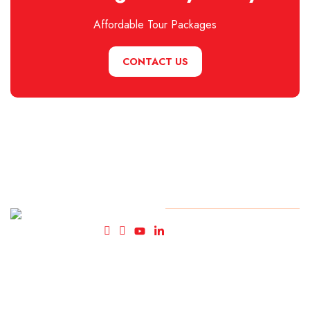
Affordable Tour Packages
CONTACT US
Fly High
© Copyright FlyHigh Holiday
2025. All rights reserved.
Holidays-
Travel
Agency in
Kolkata.