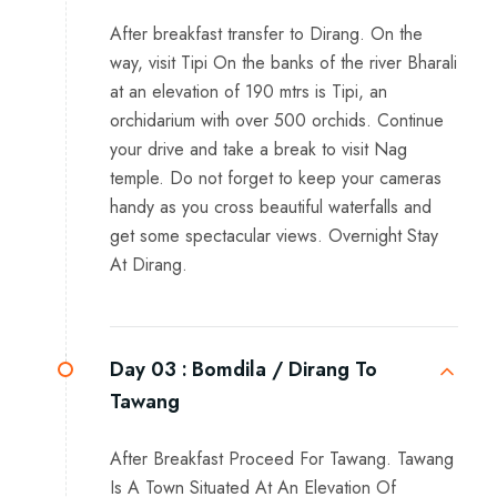
After breakfast transfer to Dirang. On the
way, visit Tipi On the banks of the river Bharali
at an elevation of 190 mtrs is Tipi, an
orchidarium with over 500 orchids. Continue
your drive and take a break to visit Nag
temple. Do not forget to keep your cameras
handy as you cross beautiful waterfalls and
get some spectacular views. Overnight Stay
At Dirang.
Day 03 :
Bomdila / Dirang To
Tawang
After Breakfast Proceed For Tawang. Tawang
Is A Town Situated At An Elevation Of