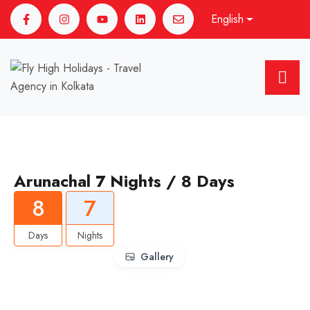
English
Arunachal 7 Nights / 8 Days
8
7
Days
Nights
Gallery