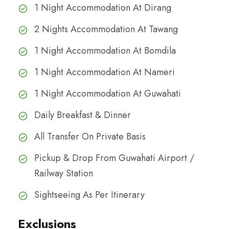
1 Night Accommodation At Dirang
2 Nights Accommodation At Tawang
1 Night Accommodation At Bomdila
1 Night Accommodation At Nameri
1 Night Accommodation At Guwahati
Daily Breakfast & Dinner
All Transfer On Private Basis
Pickup & Drop From Guwahati Airport /
Railway Station
Sightseeing As Per Itinerary
Exclusions