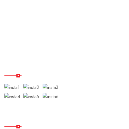
Payment & Cancellation
Terms & Conditions
Disclaimer
Testimonials
Our Instagram
Subscribe