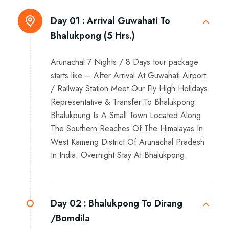
Day 01 :
Arrival Guwahati To
Bhalukpong (5 Hrs.)
Arunachal 7 Nights / 8 Days tour package
starts like – After Arrival At Guwahati Airport
/ Railway Station Meet Our Fly High Holidays
Representative & Transfer To Bhalukpong.
Bhalukpung Is A Small Town Located Along
The Southern Reaches Of The Himalayas In
West Kameng District Of Arunachal Pradesh
In India. Overnight Stay At Bhalukpong.
Day 02 :
Bhalukpong To Dirang
/Bomdila