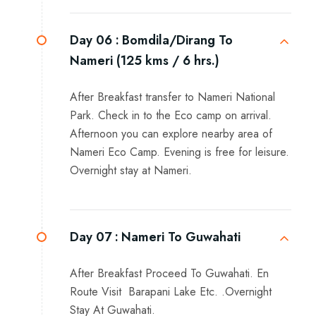
Day 06 :
Bomdila/Dirang To
Nameri (125 kms / 6 hrs.)
After Breakfast transfer to Nameri National
Park. Check in to the Eco camp on arrival.
Afternoon you can explore nearby area of
Nameri Eco Camp. Evening is free for leisure.
Overnight stay at Nameri.
Day 07 :
Nameri To Guwahati
After Breakfast Proceed To Guwahati. En
Route Visit Barapani Lake Etc. .Overnight
Stay At Guwahati.