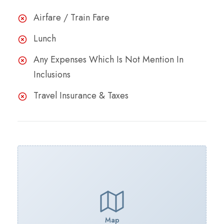
Airfare / Train Fare
Lunch
Any Expenses Which Is Not Mention In
Inclusions
Travel Insurance & Taxes
Map