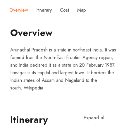
Overview
Itinerary
Cost
Map
Overview
Arunachal Pradesh is a state in northeast India. It was
formed from the North-East Frontier Agency region,
and India declared it as a state on 20 February 1987.
Itanagar is its capital and largest town. It borders the
Indian states of Assam and Nagaland to the
south.
Wikipedia
Itinerary
Expand all