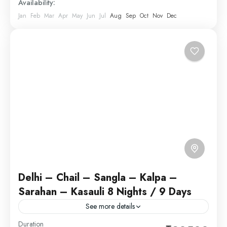
Availability:
Jan
Feb
Mar
Apr
May
Jun
Jul
Aug
Sep
Oct
Nov
Dec
Delhi – Chail – Sangla – Kalpa –
Sarahan – Kasauli 8 Nights / 9 Days
See more details
Delhi, India’s capital territory, is a massive
Duration