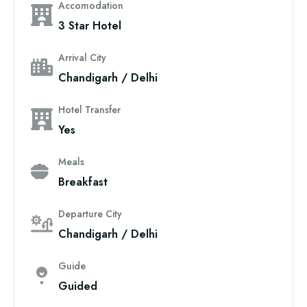
Accomodation
3 Star Hotel
Arrival City
Chandigarh / Delhi
Hotel Transfer
Yes
Meals
Breakfast
Departure City
Chandigarh / Delhi
Guide
Guided