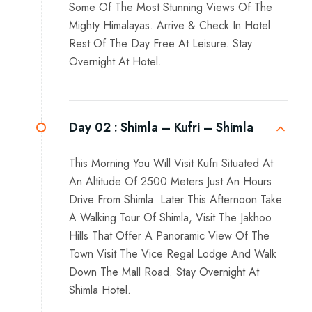
Some Of The Most Stunning Views Of The
Mighty Himalayas. Arrive & Check In Hotel.
Rest Of The Day Free At Leisure. Stay
Overnight At Hotel.
Day 02 :
Shimla – Kufri – Shimla
This Morning You Will Visit Kufri Situated At
An Altitude Of 2500 Meters Just An Hours
Drive From Shimla. Later This Afternoon Take
A Walking Tour Of Shimla, Visit The Jakhoo
Hills That Offer A Panoramic View Of The
Town Visit The Vice Regal Lodge And Walk
Down The Mall Road. Stay Overnight At
Shimla Hotel.