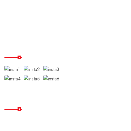
Terms & Conditions
Disclaimer
Testimonials
Our Instagram
Subscribe
Subscribe Our Newsletter
For Getting Quick Updates