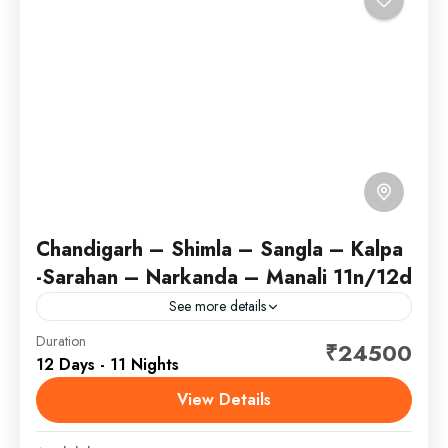
Chandigarh – Shimla – Sangla – Kalpa
-Sarahan – Narkanda – Manali 11n/12d
See more details
Chandigarh, the capital of the northern Indian states
Duration
₹24500
12 Days - 11 Nights
of Punjab and Haryana, was designed by the Swiss-
French modernist architect, Le Corbusier. His
View Details
buildings include the...
Himachal Pradesh