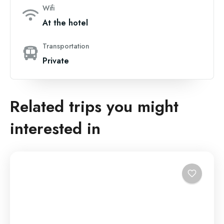
Wifi
At the hotel
Transportation
Private
Related trips you might
interested in