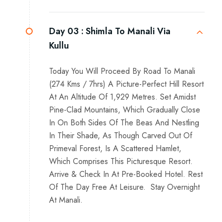
Day 03 :
Shimla To Manali Via
Kullu
Today You Will Proceed By Road To Manali
(274 Kms / 7hrs) A Picture-Perfect Hill Resort
At An Altitude Of 1,929 Metres. Set Amidst
Pine-Clad Mountains, Which Gradually Close
In On Both Sides Of The Beas And Nestling
In Their Shade, As Though Carved Out Of
Primeval Forest, Is A Scattered Hamlet,
Which Comprises This Picturesque Resort.
Arrive & Check In At Pre-Booked Hotel. Rest
Of The Day Free At Leisure. Stay Overnight
At Manali.