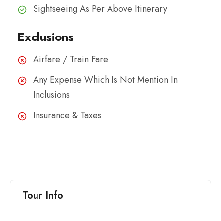
Sightseeing As Per Above Itinerary
Exclusions
Airfare / Train Fare
Any Expense Which Is Not Mention In
Inclusions
Insurance & Taxes
Tour Info