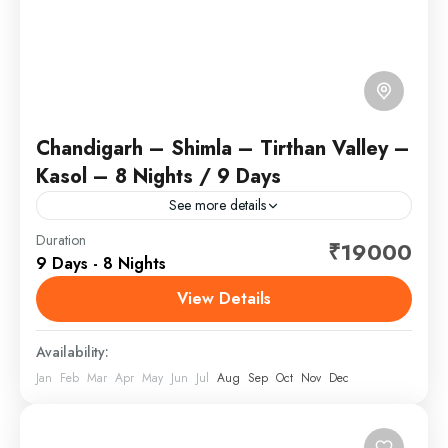
Chandigarh – Shimla – Tirthan Valley –
Kasol – 8 Nights / 9 Days
See more details
Duration
₹19000
Himachal Pradesh
,
India
9 Days - 8 Nights
View Details
Availability:
Jan
Feb
Mar
Apr
May
Jun
Jul
Aug
Sep
Oct
Nov
Dec