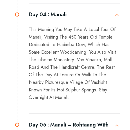
Day 04 :
Manali
This Morning You May Take A Local Tour Of
Manali, Visiting The 450 Years Old Temple
Dedicated To Hadimba Devi, Which Has
Some Excellent Woodcarving. You Also Visit
The Tibetan Monastery ,Van Viharika, Mall
Road And The Handicraft Centre. The Rest
Of The Day At Leisure Or Walk To The
Nearby Picturesque Village Of Vashisht
Known For Its Hot Sulphur Springs. Stay
Overnight At Manali.
Day 05 :
Manali – Rohtaang With