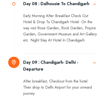
Day 08 :
Dalhousie To Chandigarh
Early Morning After Breakfast Check Out
Hotel & Drop To Chandigarh Hotel. On the
way visit Rose Garden, Rock Garden, Pinjore
Garden, Government Museum and Art Gallery
etc. Night Stay At Hotel In Chandigarh.
Day 09 :
Chandigarh- Delhi -
Departure
After breakfast, Checkout from the hotel.
Then drop to Delhi Airport for your onward
journey.