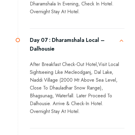
Dharamshala In Evening, Check In Hotel.
Overnight Stay At Hotel.
Day 07 :
Dharamshala Local –
Dalhousie
After Breakfast Check-Out Hotel,Visit Local
Sightseeing Like Mecleodganj, Dal Lake,
Naddi Village (2000 Mt Above Sea Level,
Close To Dhauladhar Snow Range),
Bhagsunag, Waterfall. Later Proceed To
Dalhousie. Arrive & Check-In Hotel.
Overnight Stay At Hotel.