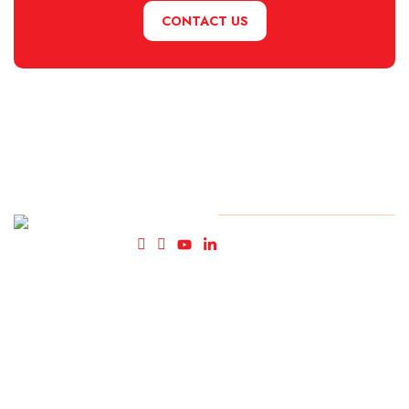
CONTACT US
Fly High
© Copyright FlyHigh Holiday
2025. All rights reserved.
Holidays-
Travel
Agency in
Kolkata.
We cater
to such