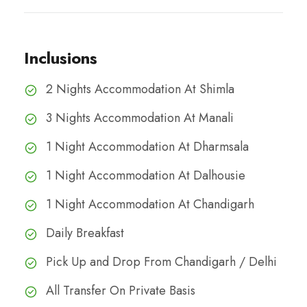
Inclusions
2 Nights Accommodation At Shimla
3 Nights Accommodation At Manali
1 Night Accommodation At Dharmsala
1 Night Accommodation At Dalhousie
1 Night Accommodation At Chandigarh
Daily Breakfast
Pick Up and Drop From Chandigarh / Delhi
All Transfer On Private Basis