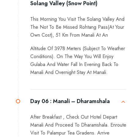
Solang Valley (Snow Point)
This Morning You Visit The Solang Valley And
The Not To Be Missed Rohtang Pass(At Your
Own Cost), 51 Km From Manali At An
Altitude Of 3978 Meters (Subject To Weather
Conditions). On The Way You Will Enjoy
Gulaba And Water Fall In Evening Back To
Manali And Overnight Stay At Manali.
Day 06 :
Manali – Dharamshala
After Breakfast , Check Out Hotel Depart
Manali And Proceed To Dharamshala. Enroute
Visit To Palampur Tea Gradens. Arrive