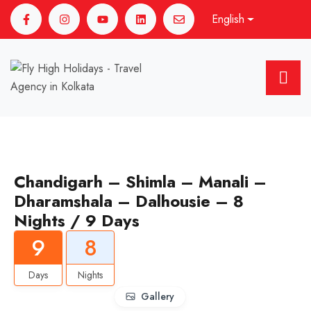
English
Chandigarh – Shimla – Manali –
Dharamshala – Dalhousie – 8
Nights / 9 Days
9
8
Days
Nights
Gallery