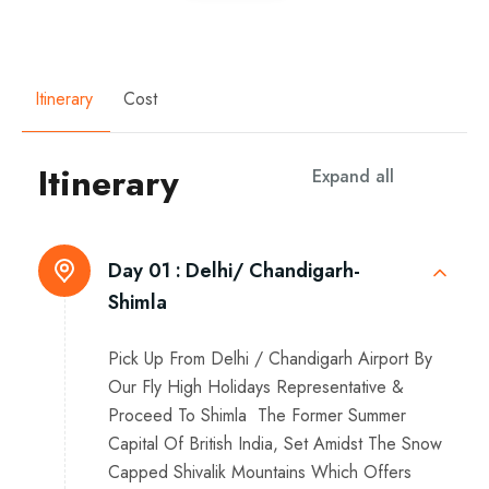
Itinerary
Cost
Itinerary
Expand all
Day 01 :
Delhi/ Chandigarh-
Shimla
Pick Up From Delhi / Chandigarh Airport By
Our Fly High Holidays Representative &
Proceed To Shimla The Former Summer
Capital Of British India, Set Amidst The Snow
Capped Shivalik Mountains Which Offers