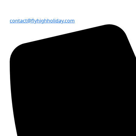
contact@flyhighholiday.com