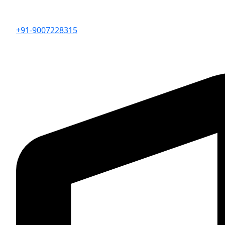
+91-9007228315