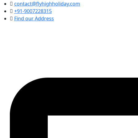
contact@flyhighholiday.com
+91-9007228315
Find our Address