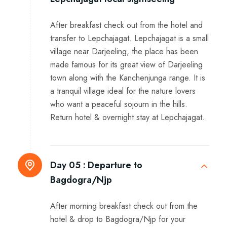
After breakfast check out from the hotel and
transfer to Lepchajagat. Lepchajagat is a small
village near Darjeeling, the place has been
made famous for its great view of Darjeeling
town along with the Kanchenjunga range. It is
a tranquil village ideal for the nature lovers
who want a peaceful sojourn in the hills.
Return hotel & overnight stay at Lepchajagat.
Day 05 :
Departure to
Bagdogra/Njp
After morning breakfast check out from the
hotel & drop to Bagdogra/Njp for your