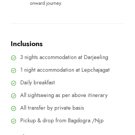
onward journey.
Inclusions
3 nights accommodation at Darjeeling
1 night accommodation at Lepchajagat
Daily breakfast
All sightseeing as per above itinerary
All transfer by private basis
Pickup & drop from Bagdogra /Njp