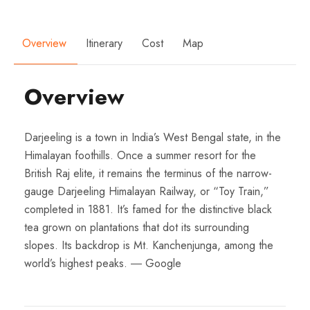
Overview
Itinerary
Cost
Map
Overview
Darjeeling is a town in India’s West Bengal state, in the
Himalayan foothills. Once a summer resort for the
British Raj elite, it remains the terminus of the narrow-
gauge Darjeeling Himalayan Railway, or “Toy Train,”
completed in 1881. It’s famed for the distinctive black
tea grown on plantations that dot its surrounding
slopes. Its backdrop is Mt. Kanchenjunga, among the
world’s highest peaks. ― Google