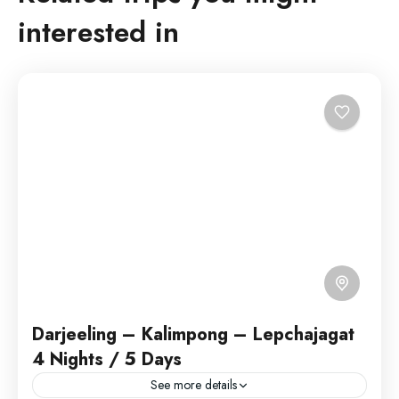
interested in
Darjeeling – Kalimpong – Lepchajagat
4 Nights / 5 Days
See more details