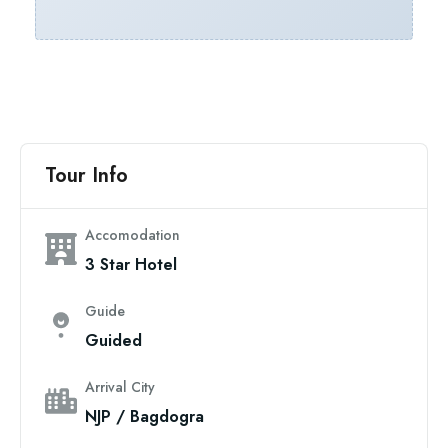
Tour Info
Accomodation
3 Star Hotel
Guide
Guided
Arrival City
NJP / Bagdogra