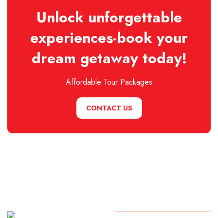
Unlock unforgettable
experiences-book your
dream getaway today!
Affordable Tour Packages
CONTACT US