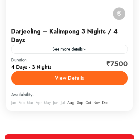
Darjeeling – Kalimpong 3 Nights / 4
Days
See more details
Kalimpong is an east Indian hill town in the Himalayan
Duration
₹7500
4 Days - 3 Nights
foothills of West Bengal. Perched on a ridge above
the Teesta River, it’s home to...
View Details
North Bengal, India
Availability:
Jan
Feb
Mar
Apr
May
Jun
Jul
Aug
Sep
Oct
Nov
Dec