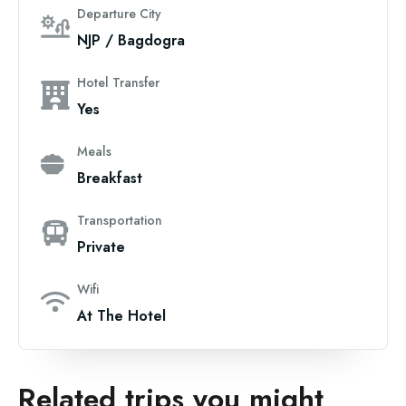
Departure City
NJP / Bagdogra
Hotel Transfer
Yes
Meals
Breakfast
Transportation
Private
Wifi
At The Hotel
Related trips you might