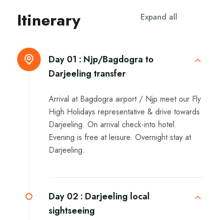
Itinerary
Expand all
Day 01 :
Njp/Bagdogra to
Darjeeling transfer
Arrival at Bagdogra airport / Njp meet our Fly
High Holidays representative & drive towards
Darjeeling. On arrival check-into hotel.
Evening is free at leisure. Overnight stay at
Darjeeling.
Day 02 :
Darjeeling local
sightseeing