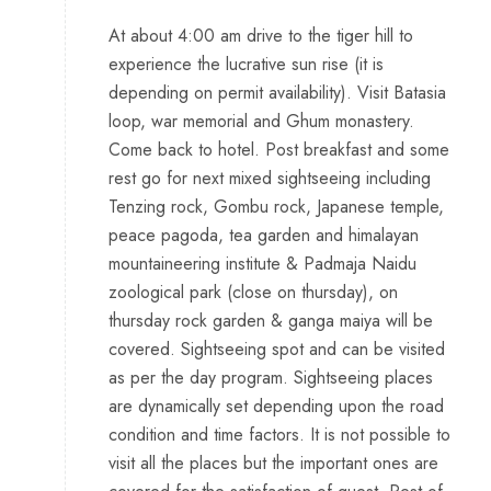
At about 4:00 am drive to the tiger hill to
experience the lucrative sun rise (it is
depending on permit availability). Visit Batasia
loop, war memorial and Ghum monastery.
Come back to hotel. Post breakfast and some
rest go for next mixed sightseeing including
Tenzing rock, Gombu rock, Japanese temple,
peace pagoda, tea garden and himalayan
mountaineering institute & Padmaja Naidu
zoological park (close on thursday), on
thursday rock garden & ganga maiya will be
covered. Sightseeing spot and can be visited
as per the day program. Sightseeing places
are dynamically set depending upon the road
condition and time factors. It is not possible to
visit all the places but the important ones are