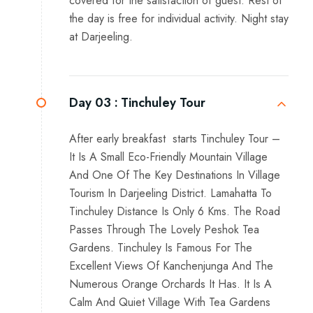
covered for the satisfaction of guest. Rest of
the day is free for individual activity. Night stay
at Darjeeling.
Day 03 :
Tinchuley Tour
After early breakfast starts Tinchuley Tour –
It Is A Small Eco-Friendly Mountain Village
And One Of The Key Destinations In Village
Tourism In Darjeeling District. Lamahatta To
Tinchuley Distance Is Only 6 Kms. The Road
Passes Through The Lovely Peshok Tea
Gardens. Tinchuley Is Famous For The
Excellent Views Of Kanchenjunga And The
Numerous Orange Orchards It Has. It Is A
Calm And Quiet Village With Tea Gardens