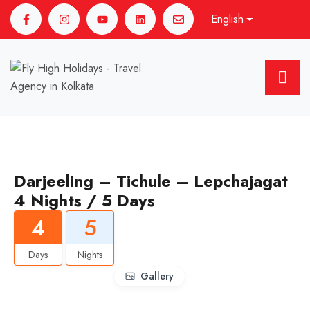
English
Darjeeling – Tichule – Lepchajagat
4 Nights / 5 Days
4
5
Days
Nights
Gallery