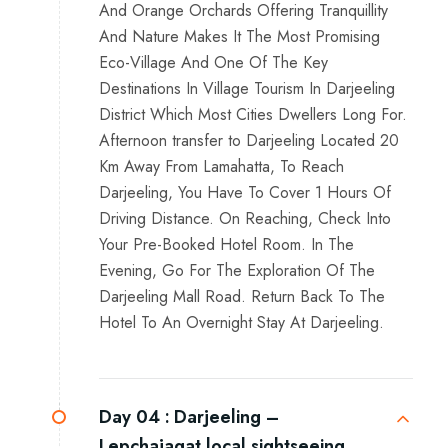
And Orange Orchards Offering Tranquillity
And Nature Makes It The Most Promising
Eco-Village And One Of The Key
Destinations In Village Tourism In Darjeeling
District Which Most Cities Dwellers Long For.
Afternoon transfer to Darjeeling Located 20
Km Away From Lamahatta, To Reach
Darjeeling, You Have To Cover 1 Hours Of
Driving Distance. On Reaching, Check Into
Your Pre-Booked Hotel Room. In The
Evening, Go For The Exploration Of The
Darjeeling Mall Road. Return Back To The
Hotel To An Overnight Stay At Darjeeling.
Day 04 :
Darjeeling –
Lepchajagat local sightseeing