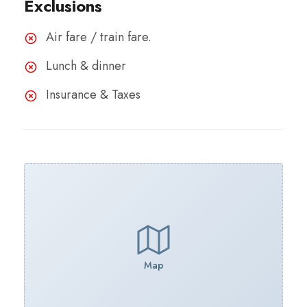
Exclusions
Air fare / train fare.
Lunch & dinner
Insurance & Taxes
Map