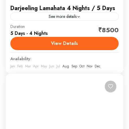
Darjeeling Lamahata 4 Nights / 5 Days
See more details
Darjeeling is a town in India's West Bengal state, in
Duration
₹8500
5 Days - 4 Nights
the Himalayan foothills. Once a summer resort for the
British Raj elite, it remains the...
View Details
North Bengal, India
Availability:
Jan
Feb
Mar
Apr
May
Jun
Jul
Aug
Sep
Oct
Nov
Dec