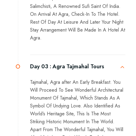
Salimchisti, A Renowned Sufi Saint Of India.
On Arrival At Agra, Check-In To The Hotel.
Rest Of Day At Leisure And Later Your Night
Stay Arrangement Will Be Made In A Hotel At
Agra.
Day 03 :
Agra Tajmahal Tours
Tajmahal, Agra after An Early Breakfast. You
Will Proceed To See Wonderful Architectural
Monument Of Tajmahal, Which Stands As A
Symbol Of Undying Love. Also Identified As
World’s Heritage Site, This Is The Most
Striking Historic Monument In The World.
Apart From The Wonderful Tajmahal, You Will