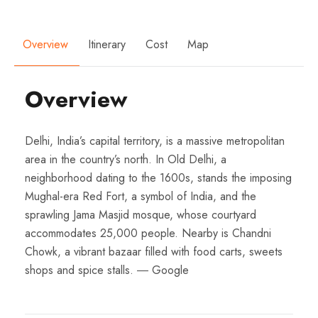
Overview
Itinerary
Cost
Map
Overview
Delhi, India’s capital territory, is a massive metropolitan
area in the country’s north. In Old Delhi, a
neighborhood dating to the 1600s, stands the imposing
Mughal-era Red Fort, a symbol of India, and the
sprawling Jama Masjid mosque, whose courtyard
accommodates 25,000 people. Nearby is Chandni
Chowk, a vibrant bazaar filled with food carts, sweets
shops and spice stalls. ― Google