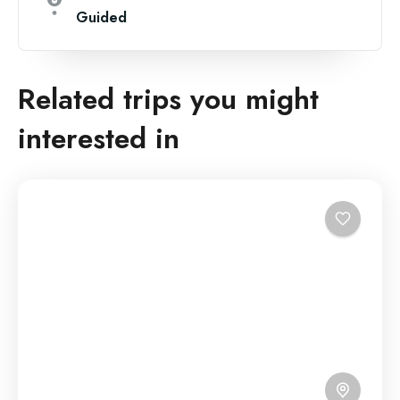
Guided
Related trips you might
interested in