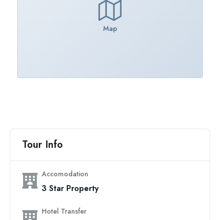
Map
Tour Info
Accomodation
3 Star Property
Hotel Transfer