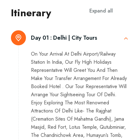
Itinerary
Expand all
Day 01 :
Delhi | City Tours
On Your Arrival At Delhi Airport/Railway
Station In India, Our Fly High Holidays
Representative Will Greet You And Then
Make Your Transfer Arrangement For Already
Booked Hotel . Our Tour Representative Will
Arrange Your Sightseeing Tour Of Delhi.
Enjoy Exploring The Most Renowned
Attractions Of Delhi Like- The Rajghat
(Cremation Sites Of Mahatma Gandhi), Jama
Masjid, Red Fort, Lotus Temple, Qutubminiar,
The Chandnichowk Area, Humayun’s Tomb,