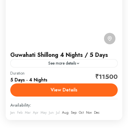
Guwahati Shillong 4 Nights / 5 Days
See more details
Guwahati is a sprawling city beside the Brahmaputra
Duration
₹11500
5 Days - 4 Nights
River in the northeast Indian state of Assam. It’s
known for holy sites like the hilltop Kamakhya...
View Details
Assam Meghalaya
,
India
Availability:
Jan
Feb
Mar
Apr
May
Jun
Jul
Aug
Sep
Oct
Nov
Dec