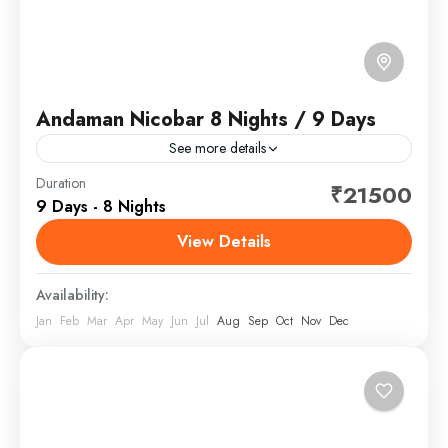
Andaman Nicobar 8 Nights / 9 Days
See more details
The Andaman and Nicobar Islands is a union territory
Duration
₹21500
9 Days - 8 Nights
of India comprising 836 islands, of which only 31 are
inhabited. These islands are grouped into...
View Details
Andaman and Nicobar
,
India
Availability:
Jan
Feb
Mar
Apr
May
Jun
Jul
Aug
Sep
Oct
Nov
Dec