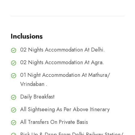
Inclusions
02 Nights Accommodation At Delhi.
02 Nights Accommodation At Agra.
01 Night Accommodation At Mathura/
Vrindaban .
Daily Breakfast
All Sightseeing As Per Above Itinerary
All Transfers On Private Basis
Pick Up & Drop From Delhi Railway Station/