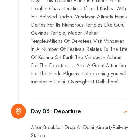
Days. This Notable Place Is Famous For Its
Lovable Characteristics Of Lord Krishna With
His Beloved Radha. Vrindavan Attracts Hindu
Deities For Its Numerous Temples Like Guru
Govinda Temple, Madon Mohan
Temple.Millions Of Devotees Visit Vrindavan
In A Number Of Festivals Relates To The Life
Of Krishna On Earth.The Vrindavan Ashram
For The Devotees Is Also A Great Attraction
For The Hindu Pilgrims. Late evening you will
transfer to Delhi. Overnight at Delhi hotel.
Day 06 :
Departure
After Breakfast Drop At Delhi Airport/Railway
Station.