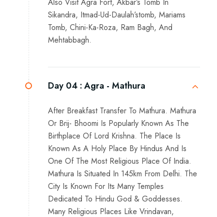
Also Visit Agra Fort, Akbar’s Tomb In
Sikandra, Itmad-Ud-Daulah’stomb, Mariams
Tomb, Chini-Ka-Roza, Ram Bagh, And
Mehtabbagh.
Day 04 :
Agra - Mathura
After Breakfast Transfer To Mathura. Mathura
Or Brij- Bhoomi Is Popularly Known As The
Birthplace Of Lord Krishna. The Place Is
Known As A Holy Place By Hindus And Is
One Of The Most Religious Place Of India.
Mathura Is Situated In 145km From Delhi. The
City Is Known For Its Many Temples
Dedicated To Hindu God & Goddesses.
Many Religious Places Like Vrindavan,