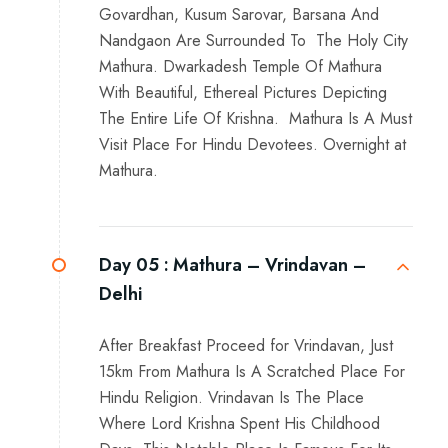
Govardhan, Kusum Sarovar, Barsana And
Nandgaon Are Surrounded To The Holy City
Mathura. Dwarkadesh Temple Of Mathura
With Beautiful, Ethereal Pictures Depicting
The Entire Life Of Krishna. Mathura Is A Must
Visit Place For Hindu Devotees. Overnight at
Mathura.
Day 05 :
Mathura – Vrindavan –
Delhi
After Breakfast Proceed for Vrindavan, Just
15km From Mathura Is A Scratched Place For
Hindu Religion. Vrindavan Is The Place
Where Lord Krishna Spent His Childhood