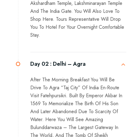
Akshardham Temple, Lakshminarayan Temple
And The India Gate. You Will Also Love To
Shop Here. Tours Representative Will Drop
You To Hotel For Your Overnight Comfortable
Stay.
Day 02 :
Delhi – Agra
After The Morning Breakfast You Will Be
Drive To Agra “Taj City” Of India En-Route
Visit Fatehpursikri. Built By Emperor Akbar In
1569 To Memorialize The Birth Of His Son
And Later Abandoned Due To Scarcity Of
Water. Here You Will See Amazing
Bulunddarwaza – The Largest Gateway In
The World, And The Tomb Of Sheikh