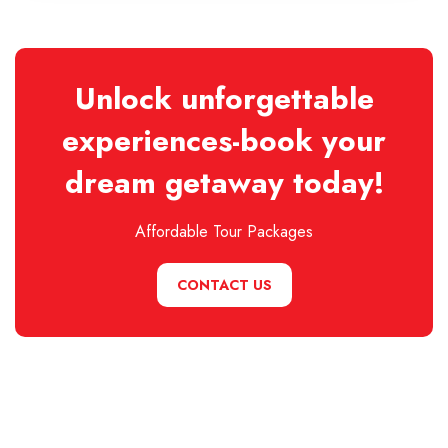
Unlock unforgettable
experiences-book your
dream getaway today!
Affordable Tour Packages
CONTACT US