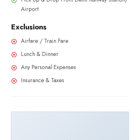
Airport
Exclusions
Airfare / Train Fare
Lunch & Dinner​
Any Personal Expenses
Insurance & Taxes