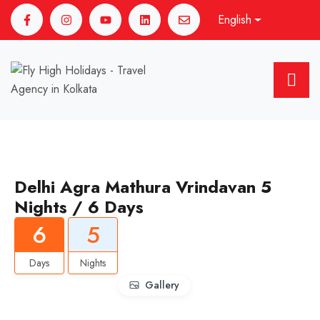
English
Delhi Agra Mathura Vrindavan 5
Nights / 6 Days
6
5
Days
Nights
Gallery