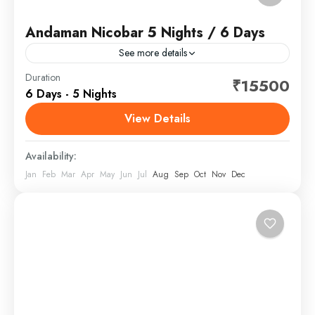
Andaman Nicobar 5 Nights / 6 Days
See more details
The Andaman and Nicobar Islands is a union territory
Duration
₹15500
6 Days - 5 Nights
of India comprising 836 islands, of which only 31 are
inhabited. These islands are grouped into...
View Details
Andaman and Nicobar
,
India
Availability:
Jan
Feb
Mar
Apr
May
Jun
Jul
Aug
Sep
Oct
Nov
Dec