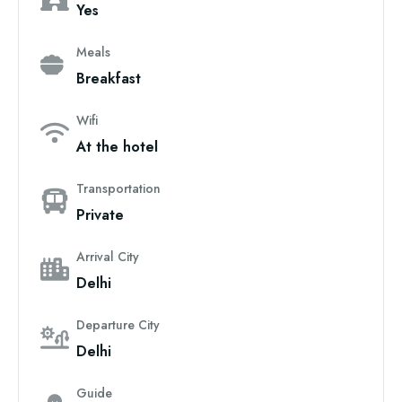
Yes
Meals
Breakfast
Wifi
At the hotel
Transportation
Private
Arrival City
Delhi
Departure City
Delhi
Guide