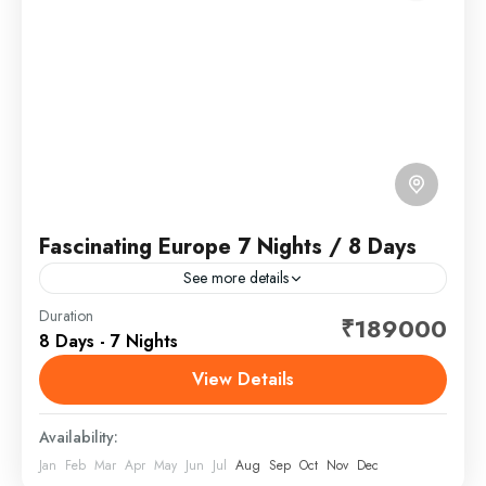
Fascinating Europe 7 Nights / 8 Days
See more details
Europe is a continent located entirely in the Northern
Duration
₹189000
8 Days - 7 Nights
Hemisphere and mostly in the Eastern Hemisphere. It
is bordered by the Arctic Ocean to the...
View Details
Europe
Availability:
Jan
Feb
Mar
Apr
May
Jun
Jul
Aug
Sep
Oct
Nov
Dec