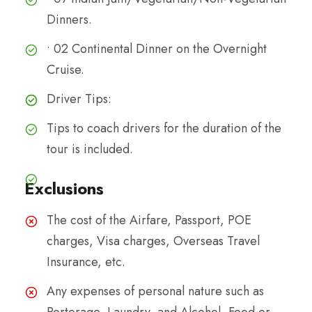
Dinners.
• 02 Continental Dinner on the Overnight
Cruise.
Driver Tips:
Tips to coach drivers for the duration of the
tour is included.
Exclusions
The cost of the Airfare, Passport, POE
charges, Visa charges, Overseas Travel
Insurance, etc.
Any expenses of personal nature such as