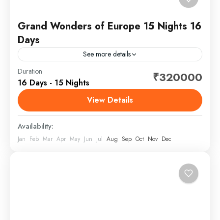
Grand Wonders of Europe 15 Nights 16
Days
See more details
Europe is a continent located entirely in the Northern
Duration
₹320000
16 Days - 15 Nights
Hemisphere and mostly in the Eastern Hemisphere. It
is bordered by the Arctic Ocean to the...
View Details
Europe
Availability:
Jan
Feb
Mar
Apr
May
Jun
Jul
Aug
Sep
Oct
Nov
Dec