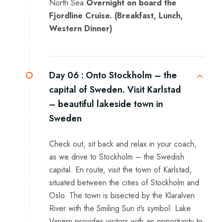
North Sea.
Overnight on board the
Fjordline Cruise. (Breakfast, Lunch,
Western Dinner)
Day 06 :
Onto Stockholm – the
capital of Sweden. Visit Karlstad
– beautiful lakeside town in
Sweden
Check out, sit back and relax in your coach,
as we drive to Stockholm – the Swedish
capital. En route, visit the town of Karlstad,
situated between the cities of Stockholm and
Oslo. The town is bisected by the Klaralven
River with the Smiling Sun it’s symbol. Lake
Vanern provides visitors with an opportunity to