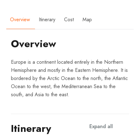
Overview
Itinerary
Cost
Map
Overview
Europe is a continent located entirely in the Northern
Hemisphere and mostly in the Eastern Hemisphere. It is
bordered by the Arctic Ocean to the north, the Atlantic
Ocean to the west, the Mediterranean Sea to the
south, and Asia to the east.
Itinerary
Expand all