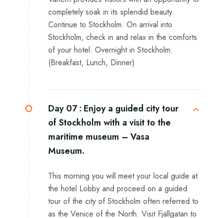
completely soak in its splendid beauty.
Continue to Stockholm. On arrival into
Stockholm, check in and relax in the comforts
of your hotel. Overnight in Stockholm.
(Breakfast, Lunch, Dinner)
Day 07 :
Enjoy a guided city tour
of Stockholm with a visit to the
maritime museum – Vasa
Museum.
This morning you will meet your local guide at
the hotel Lobby and proceed on a guided
tour of the city of Stockholm often referred to
as the Venice of the North. Visit Fjällgatan to