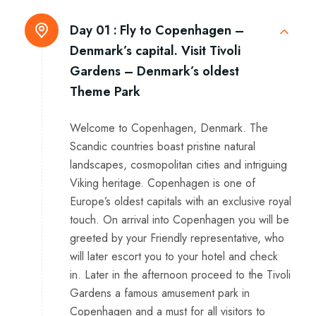
Day 01 :
Fly to Copenhagen –
Denmark’s capital. Visit Tivoli
Gardens – Denmark’s oldest
Theme Park
Welcome to Copenhagen, Denmark. The
Scandic countries boast pristine natural
landscapes, cosmopolitan cities and intriguing
Viking heritage. Copenhagen is one of
Europe’s oldest capitals with an exclusive royal
touch. On arrival into Copenhagen you will be
greeted by your Friendly representative, who
will later escort you to your hotel and check
in. Later in the afternoon proceed to the Tivoli
Gardens a famous amusement park in
Copenhagen and a must for all visitors to