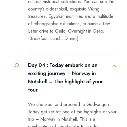
cultural-historical collections. You can see the
country’s oldest skull, exquisite Viking
treasures, Egyptian mummies and a multitude
of ethnographic exhibitions, to name a few.
Later drive to Geilo. Overnight in Geilo.
(Breakfast, Lunch, Dinner)
Day 04 :
Today embark on an
exciting journey – Norway in
Nutshell – The highlight of your
tour
We checkout and proceed to Gudvangen.
Today get set for one of the highlights of your
trip – Norway in Nutshell. This is a
combination of spectacular train rides,