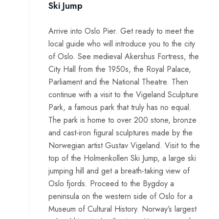
Ski Jump
Arrive into Oslo Pier. Get ready to meet the
local guide who will introduce you to the city
of Oslo. See medieval Akershus Fortress, the
City Hall from the 1950s, the Royal Palace,
Parliament and the National Theatre. Then
continue with a visit to the Vigeland Sculpture
Park, a famous park that truly has no equal.
The park is home to over 200 stone, bronze
and cast-iron figural sculptures made by the
Norwegian artist Gustav Vigeland. Visit to the
top of the Holmenkollen Ski Jump, a large ski
jumping hill and get a breath-taking view of
Oslo fjords. Proceed to the Bygdoy a
peninsula on the western side of Oslo for a
Museum of Cultural History. Norway’s largest