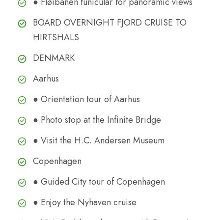
● Fløibanen funicular for panoramic views
BOARD OVERNIGHT FJORD CRUISE TO
HIRTSHALS
DENMARK
Aarhus
● Orientation tour of Aarhus
● Photo stop at the Infinite Bridge
● Visit the H.C. Andersen Museum
Copenhagen
● Guided City tour of Copenhagen
● Enjoy the Nyhaven cruise