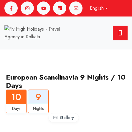
English
European Scandinavia 9 Nights / 10
Days
10
9
Days
Nights
Gallery