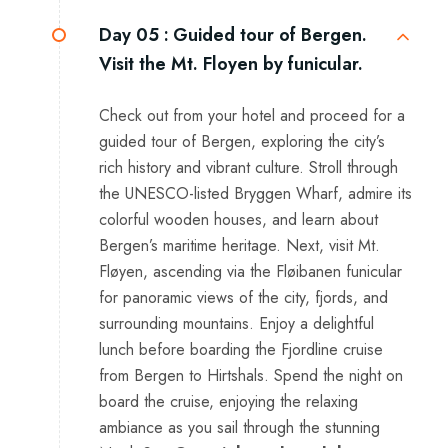
Day 05 :
Guided tour of Bergen.
Visit the Mt. Floyen by funicular.
Check out from your hotel and proceed for a
guided tour of Bergen, exploring the city’s
rich history and vibrant culture. Stroll through
the UNESCO-listed Bryggen Wharf, admire its
colorful wooden houses, and learn about
Bergen’s maritime heritage. Next, visit Mt.
Fløyen, ascending via the Fløibanen funicular
for panoramic views of the city, fjords, and
surrounding mountains. Enjoy a delightful
lunch before boarding the Fjordline cruise
from Bergen to Hirtshals. Spend the night on
board the cruise, enjoying the relaxing
ambiance as you sail through the stunning