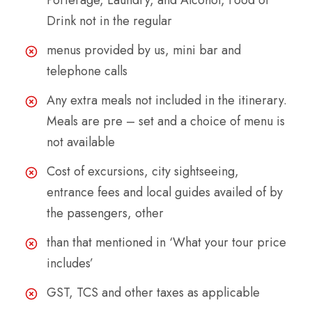
Porterage, Laundry, and Alcohol, Food or
Drink not in the regular
menus provided by us, mini bar and
telephone calls
Any extra meals not included in the itinerary.
Meals are pre – set and a choice of menu is
not available
Cost of excursions, city sightseeing,
entrance fees and local guides availed of by
the passengers, other
than that mentioned in ‘What your tour price
includes’
GST, TCS and other taxes as applicable