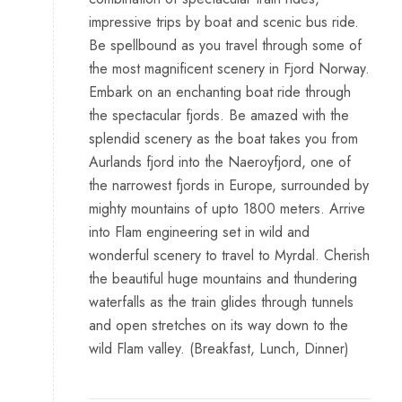
impressive trips by boat and scenic bus ride.
Be spellbound as you travel through some of
the most magnificent scenery in Fjord Norway.
Embark on an enchanting boat ride through
the spectacular fjords. Be amazed with the
splendid scenery as the boat takes you from
Aurlands fjord into the Naeroyfjord, one of
the narrowest fjords in Europe, surrounded by
mighty mountains of upto 1800 meters. Arrive
into Flam engineering set in wild and
wonderful scenery to travel to Myrdal. Cherish
the beautiful huge mountains and thundering
waterfalls as the train glides through tunnels
and open stretches on its way down to the
wild Flam valley. (Breakfast, Lunch, Dinner)