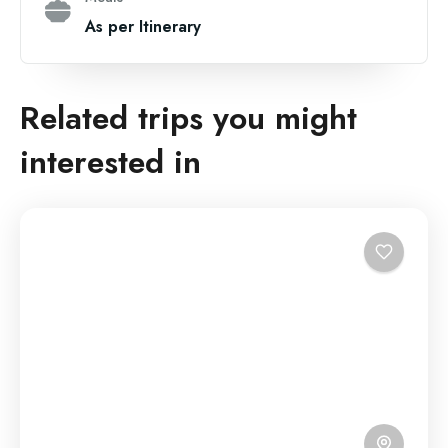
As per Itinerary
Related trips you might
interested in