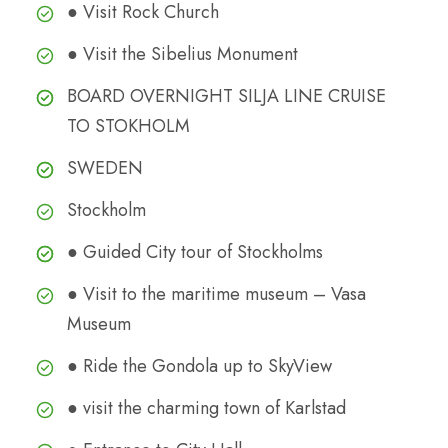
● Visit Rock Church
● Visit the Sibelius Monument
BOARD OVERNIGHT SILJA LINE CRUISE
TO STOKHOLM
SWEDEN
Stockholm
● Guided City tour of Stockholms
● Visit to the maritime museum – Vasa
Museum
● Ride the Gondola up to SkyView
● visit the charming town of Karlstad