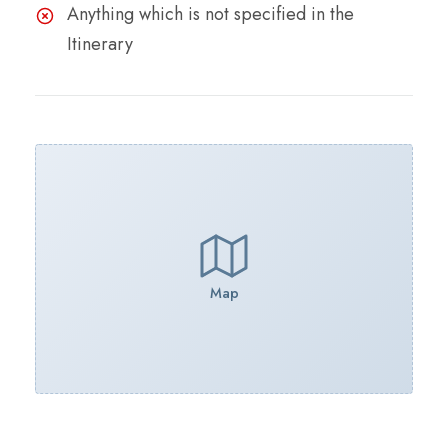
Anything which is not specified in the
Itinerary
Map