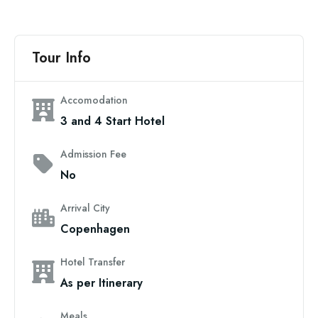
Tour Info
Accomodation
3 and 4 Start Hotel
Admission Fee
No
Arrival City
Copenhagen
Hotel Transfer
As per Itinerary
Meals