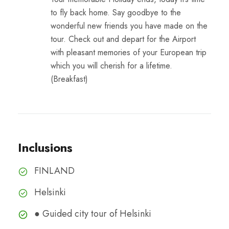
to fly back home. Say goodbye to the
wonderful new friends you have made on the
tour. Check out and depart for the Airport
with pleasant memories of your European trip
which you will cherish for a lifetime.
(Breakfast)
Inclusions
FINLAND
Helsinki
● Guided city tour of Helsinki