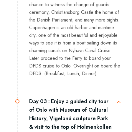
chance to witness the change of guards
ceremony, Christiansborg Castle the home of
the Danish Parliament, and many more sights.
Copenhagen is an old harbor and maritime
city, one of the most beautiful and enjoyable
ways to see it is from a boat sailing down its
charming canals on Nyhavn Canal Cruise.
Later proceed to the Ferry to board your
DFDS cruise to Oslo. Overnight on board the
DFDS. (Breakfast, Lunch, Dinner)
Day 03 :
Enjoy a guided city tour
of Oslo with Museum of Cultural
History, Vigeland sculpture Park
& visit to the top of Holmenkollen