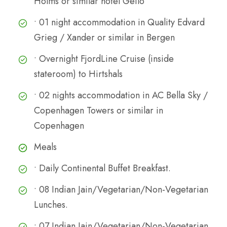
Holms or similar hotel Geilo
• 01 night accommodation in Quality Edvard
Grieg / Xander or similar in Bergen
• Overnight FjordLine Cruise (inside
stateroom) to Hirtshals
• 02 nights accommodation in AC Bella Sky /
Copenhagen Towers or similar in
Copenhagen
Meals
• Daily Continental Buffet Breakfast.
• 08 Indian Jain/Vegetarian/Non-Vegetarian
Lunches.
• 07 Indian Jain/Vegetarian/Non-Vegetarian