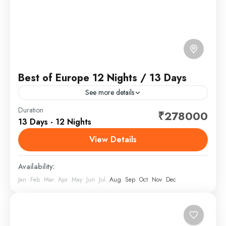
Best of Europe 12 Nights / 13 Days
See more details
Europe is a continent located entirely in the Northern
Duration
₹278000
13 Days - 12 Nights
Hemisphere and mostly in the Eastern Hemisphere. It
is bordered by the Arctic Ocean to the...
View Details
Europe
Availability:
Jan
Feb
Mar
Apr
May
Jun
Jul
Aug
Sep
Oct
Nov
Dec