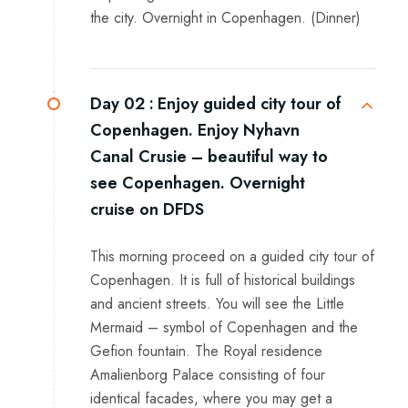
the city. Overnight in Copenhagen. (Dinner)
Day 02 :
Enjoy guided city tour of
Copenhagen. Enjoy Nyhavn
Canal Crusie – beautiful way to
see Copenhagen. Overnight
cruise on DFDS
This morning proceed on a guided city tour of
Copenhagen. It is full of historical buildings
and ancient streets. You will see the Little
Mermaid – symbol of Copenhagen and the
Gefion fountain. The Royal residence
Amalienborg Palace consisting of four
identical facades, where you may get a