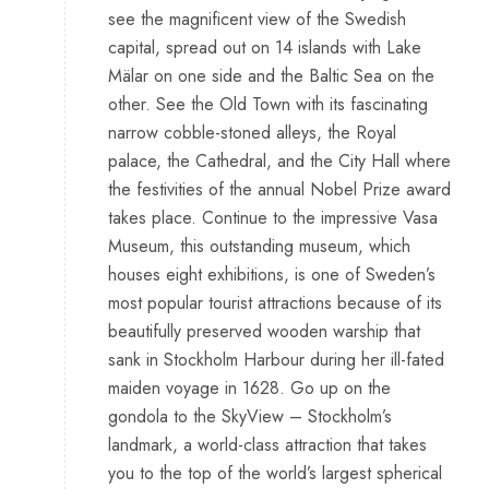
see the magnificent view of the Swedish
capital, spread out on 14 islands with Lake
Mälar on one side and the Baltic Sea on the
other. See the Old Town with its fascinating
narrow cobble-stoned alleys, the Royal
palace, the Cathedral, and the City Hall where
the festivities of the annual Nobel Prize award
takes place. Continue to the impressive Vasa
Museum, this outstanding museum, which
houses eight exhibitions, is one of Sweden’s
most popular tourist attractions because of its
beautifully preserved wooden warship that
sank in Stockholm Harbour during her ill-fated
maiden voyage in 1628. Go up on the
gondola to the SkyView – Stockholm’s
landmark, a world-class attraction that takes
you to the top of the world’s largest spherical