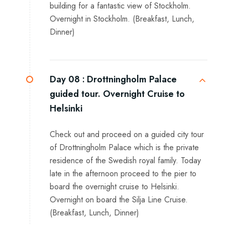
building for a fantastic view of Stockholm.
Overnight in Stockholm. (Breakfast, Lunch,
Dinner)
Day 08 :
Drottningholm Palace
guided tour. Overnight Cruise to
Helsinki
Check out and proceed on a guided city tour
of Drottningholm Palace which is the private
residence of the Swedish royal family. Today
late in the afternoon proceed to the pier to
board the overnight cruise to Helsinki.
Overnight on board the Silja Line Cruise.
(Breakfast, Lunch, Dinner)