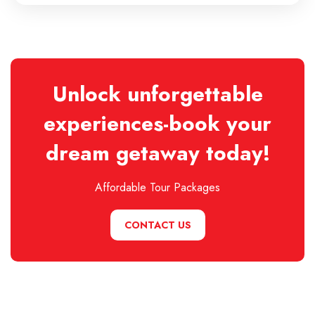
Unlock unforgettable
experiences-book your
dream getaway today!
Affordable Tour Packages
CONTACT US