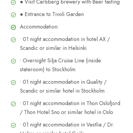
● Visit Carlsberg brewery with Beer tasting
● Entrance to Tivoli Garden
Accommodation:
• 01 night accommodation in hotel AX /
Scandic or similar in Helsinki
• Overnight Silja Cruise Line (inside
stateroom) to Stockholm
• 01 night accommodation in Quality /
Scandic or similar hotel in Stockholm
• 01 night accommodation in Thon Oslofjord
/ Thon Hotel Sno or similar hotel in Oslo
• 01 night accommodation in Vestlia / Dr.