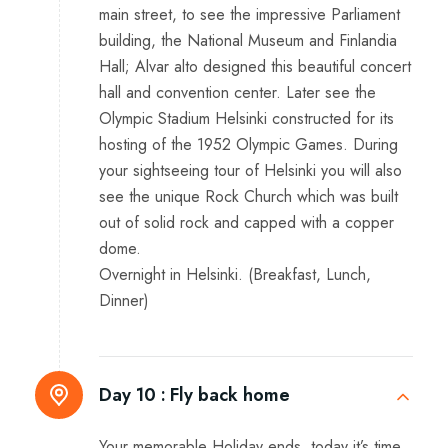
main street, to see the impressive Parliament
building, the National Museum and Finlandia
Hall; Alvar alto designed this beautiful concert
hall and convention center. Later see the
Olympic Stadium Helsinki constructed for its
hosting of the 1952 Olympic Games. During
your sightseeing tour of Helsinki you will also
see the unique Rock Church which was built
out of solid rock and capped with a copper
dome.
Overnight in Helsinki. (Breakfast, Lunch,
Dinner)
Day 10 :
Fly back home
Your memorable Holiday ends, today it’s time