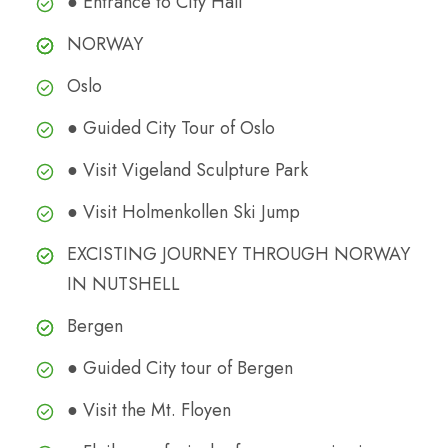
● Entrance to City Hall
NORWAY
Oslo
● Guided City Tour of Oslo
● Visit Vigeland Sculpture Park
● Visit Holmenkollen Ski Jump
EXCISTING JOURNEY THROUGH NORWAY
IN NUTSHELL
Bergen
● Guided City tour of Bergen
● Visit the Mt. Floyen