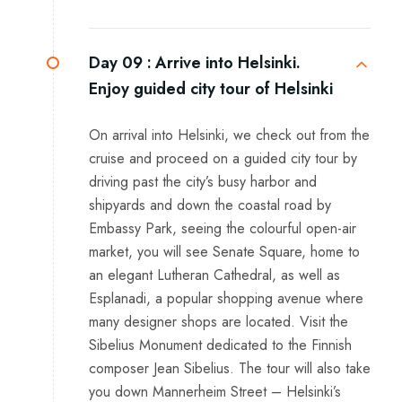
Day 09 :
Arrive into Helsinki.
Enjoy guided city tour of Helsinki
On arrival into Helsinki, we check out from the
cruise and proceed on a guided city tour by
driving past the city’s busy harbor and
shipyards and down the coastal road by
Embassy Park, seeing the colourful open-air
market, you will see Senate Square, home to
an elegant Lutheran Cathedral, as well as
Esplanadi, a popular shopping avenue where
many designer shops are located. Visit the
Sibelius Monument dedicated to the Finnish
composer Jean Sibelius. The tour will also take
you down Mannerheim Street – Helsinki’s