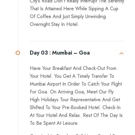
City’s Road Don’t Really Interrupt The Serenity
That Is Attained Here While Sipping A Cup
Of Coffee And Just Simply Unwinding.
Overnight Stay In Hotel.
Day 03 :
Mumbai – Goa
Have Your Breakfast And Check-Out From
Your Hotel. You Get A Timely Transfer To
Mumbai Airport In Order To Catch Your Flight
For Goa. On Arriving Goa, Meet Our Fly
High Holidays Tour Representative And Get
Shifted To Your Pre-Booked Hotel. Check-In
At Your Hotel And Relax. Rest Of The Day Is
To Be Spent At Leisure.