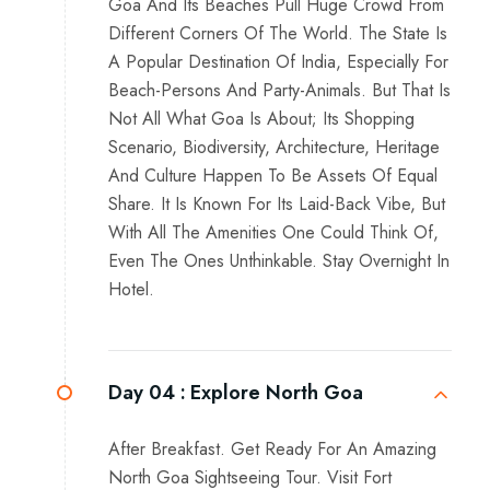
Goa And Its Beaches Pull Huge Crowd From
Different Corners Of The World. The State Is
A Popular Destination Of India, Especially For
Beach-Persons And Party-Animals. But That Is
Not All What Goa Is About; Its Shopping
Scenario, Biodiversity, Architecture, Heritage
And Culture Happen To Be Assets Of Equal
Share. It Is Known For Its Laid-Back Vibe, But
With All The Amenities One Could Think Of,
Even The Ones Unthinkable. Stay Overnight In
Hotel.
Day 04 :
Explore North Goa
After Breakfast. Get Ready For An Amazing
North Goa Sightseeing Tour. Visit Fort