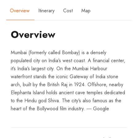
Overview
Itinerary
Cost
Map
Overview
Mumbai (formerly called Bombay) is a densely
populated city on India’s west coast. A financial center,
it’s India’s largest city. On the Mumbai Harbour
waterfront stands the iconic Gateway of India stone
arch, built by the British Raj in 1924. Offshore, nearby
Elephanta Island holds ancient cave temples dedicated
to the Hindu god Shiva. The city’s also famous as the
heart of the Bollywood film industry. ― Google