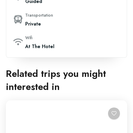
Guided
Transportation
Private
Wifi
At The Hotel
Related trips you might
interested in