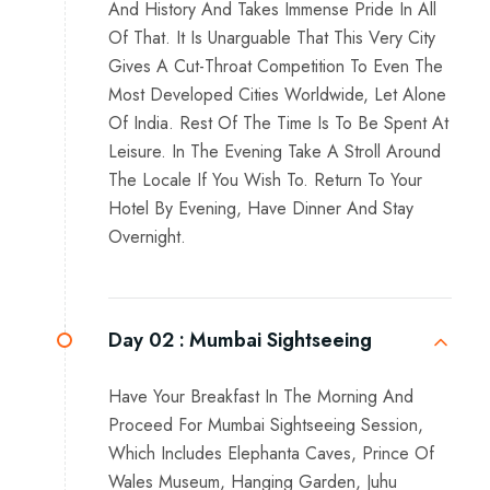
And History And Takes Immense Pride In All
Of That. It Is Unarguable That This Very City
Gives A Cut-Throat Competition To Even The
Most Developed Cities Worldwide, Let Alone
Of India. Rest Of The Time Is To Be Spent At
Leisure. In The Evening Take A Stroll Around
The Locale If You Wish To. Return To Your
Hotel By Evening, Have Dinner And Stay
Overnight.
Day 02 :
Mumbai Sightseeing
Have Your Breakfast In The Morning And
Proceed For Mumbai Sightseeing Session,
Which Includes Elephanta Caves, Prince Of
Wales Museum, Hanging Garden, Juhu