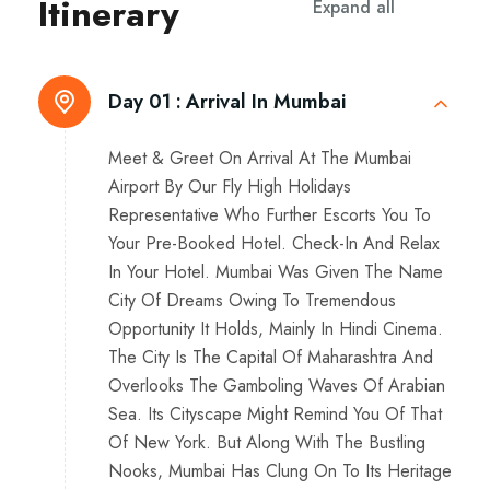
Itinerary
Expand all
Day 01 :
Arrival In Mumbai
Meet & Greet On Arrival At The Mumbai
Airport By Our Fly High Holidays
Representative Who Further Escorts You To
Your Pre-Booked Hotel. Check-In And Relax
In Your Hotel. Mumbai Was Given The Name
City Of Dreams Owing To Tremendous
Opportunity It Holds, Mainly In Hindi Cinema.
The City Is The Capital Of Maharashtra And
Overlooks The Gamboling Waves Of Arabian
Sea. Its Cityscape Might Remind You Of That
Of New York. But Along With The Bustling
Nooks, Mumbai Has Clung On To Its Heritage