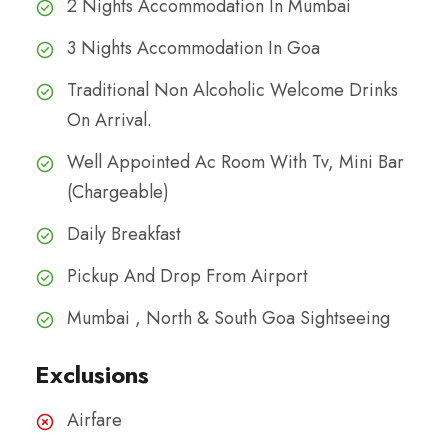
2 Nights Accommodation In Mumbai
3 Nights Accommodation In Goa
Traditional Non Alcoholic Welcome Drinks
On Arrival.
Well Appointed Ac Room With Tv, Mini Bar
(Chargeable)
Daily Breakfast
Pickup And Drop From Airport
Mumbai , North & South Goa Sightseeing
Exclusions
Airfare