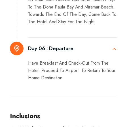
To The Dona Paula Bay And Miramar Beach.
Towards The End Of The Day, Come Back To
The Hotel And Stay For The Night.
Day 06 :
Departure
Have Breakfast And Check-Out From The
Hotel. Proceed To Airport To Return To Your
Home Destination.
Inclusions