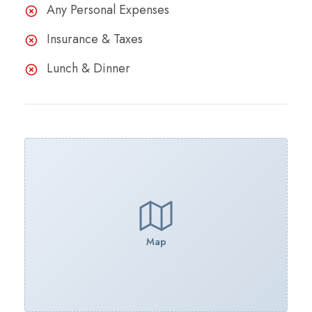
Any Personal Expenses
Insurance & Taxes
Lunch & Dinner
Map