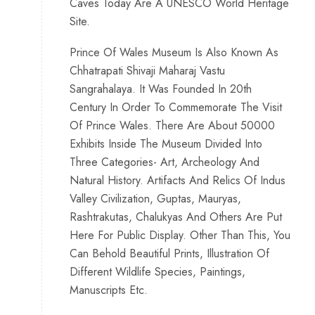
Caves Today Are A UNESCO World Heritage
Site.
Prince Of Wales Museum Is Also Known As
Chhatrapati Shivaji Maharaj Vastu
Sangrahalaya. It Was Founded In 20th
Century In Order To Commemorate The Visit
Of Prince Wales. There Are About 50000
Exhibits Inside The Museum Divided Into
Three Categories- Art, Archeology And
Natural History. Artifacts And Relics Of Indus
Valley Civilization, Guptas, Mauryas,
Rashtrakutas, Chalukyas And Others Are Put
Here For Public Display. Other Than This, You
Can Behold Beautiful Prints, Illustration Of
Different Wildlife Species, Paintings,
Manuscripts Etc.