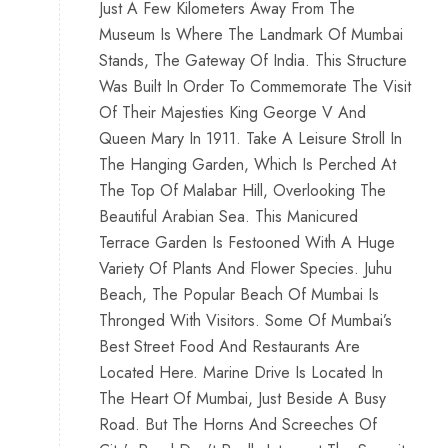
Just A Few Kilometers Away From The
Museum Is Where The Landmark Of Mumbai
Stands, The Gateway Of India. This Structure
Was Built In Order To Commemorate The Visit
Of Their Majesties King George V And
Queen Mary In 1911. Take A Leisure Stroll In
The Hanging Garden, Which Is Perched At
The Top Of Malabar Hill, Overlooking The
Beautiful Arabian Sea. This Manicured
Terrace Garden Is Festooned With A Huge
Variety Of Plants And Flower Species. Juhu
Beach, The Popular Beach Of Mumbai Is
Thronged With Visitors. Some Of Mumbai’s
Best Street Food And Restaurants Are
Located Here. Marine Drive Is Located In
The Heart Of Mumbai, Just Beside A Busy
Road. But The Horns And Screeches Of