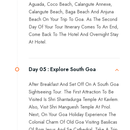
Aguada, Coco Beach, Calangute Annexe,
Calangute Beach, Baga Beach And Anjuna
Beach On Your Trip To Goa. As The Second
Day Of Your Tour Itinerary Comes To An End,
Come Back To The Hotel And Overnight Stay
At Hotel.
Day 05 :
Explore South Goa
After Breakfast And Set Off On A South Goa
Sightseeing Tour. The First Attraction To Be
Visited Is Shri Shantadurga Temple At Kavlem.
Also, Visit Shri Manguesh Temple At Priol.
Next, On Your Goa Holiday Experience The
Colonial Charm Of Old Goa Visiting Basilicas
Of Bom Jesus And Se Cathedral. Take A Trip