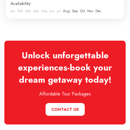
Availability:
Jan
Feb
Mar
Apr
May
Jun
Jul
Aug
Sep
Oct
Nov
Dec
Unlock unforgettable
experiences-book your
dream getaway today!
Affordable Tour Packages
CONTACT US