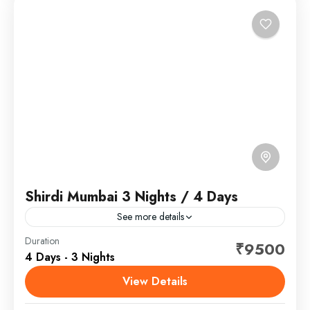
Shirdi Mumbai 3 Nights / 4 Days
See more details
Shirdi is a town in the state of Maharashtra, in
Duration
₹9500
4 Days - 3 Nights
western India. It's known as the former home of
revered spiritual leader Sai Baba, and...
View Details
Maharashtra