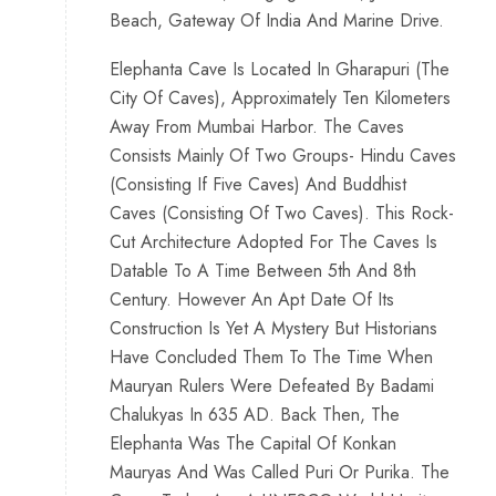
Beach, Gateway Of India And Marine Drive.
Elephanta Cave Is Located In Gharapuri (The
City Of Caves), Approximately Ten Kilometers
Away From Mumbai Harbor. The Caves
Consists Mainly Of Two Groups- Hindu Caves
(Consisting If Five Caves) And Buddhist
Caves (Consisting Of Two Caves). This Rock-
Cut Architecture Adopted For The Caves Is
Datable To A Time Between 5th And 8th
Century. However An Apt Date Of Its
Construction Is Yet A Mystery But Historians
Have Concluded Them To The Time When
Mauryan Rulers Were Defeated By Badami
Chalukyas In 635 AD. Back Then, The
Elephanta Was The Capital Of Konkan
Mauryas And Was Called Puri Or Purika. The