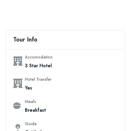
Tour Info
Accomodation
3 Star Hotel
Hotel Transfer
Yes
Meals
Breakfast
Guide