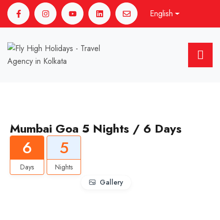
English
Mumbai Goa 5 Nights / 6 Days
6
5
Days
Nights
Gallery