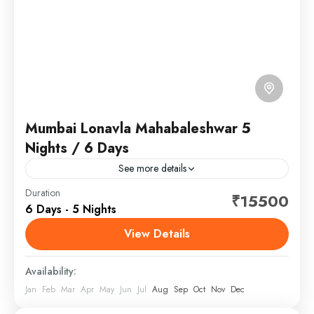
Mumbai Lonavla Mahabaleshwar 5
Nights / 6 Days
See more details
Lonavala is a hill station surrounded by green valleys
Duration
₹15500
6 Days - 5 Nights
in western India near Mumbai. The Karla Caves and
the Bhaja Caves are ancient Buddhist shrines...
View Details
Maharashtra
Availability:
Jan
Feb
Mar
Apr
May
Jun
Jul
Aug
Sep
Oct
Nov
Dec