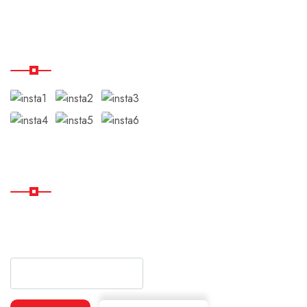
Our Instagram
Subscribe
Subscribe Our Newsletter
For Getting Quick Updates