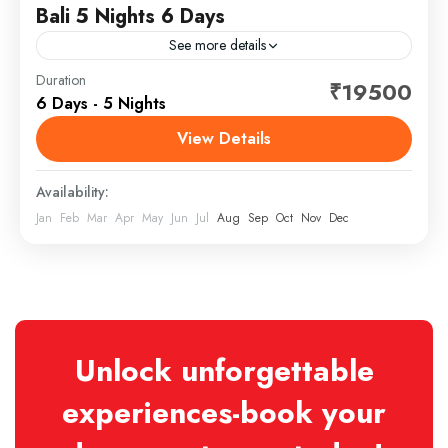
Bali 5 Nights 6 Days
See more details
Bali is a province of Indonesia and the westernmost
Duration
₹19500
6 Days - 5 Nights
of the Lesser Sunda Islands. East of Java and west of
Lombok, the province includes the...
View Details
Bali
Availability:
Jan
Feb
Mar
Apr
May
Jun
Jul
Aug
Sep
Oct
Nov
Dec
Unlock unforgettable
experiences-book your