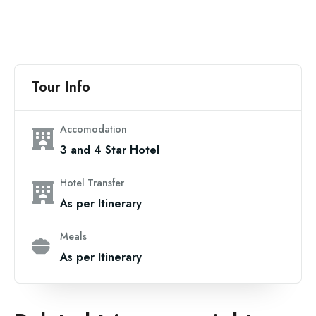
Tour Info
Accomodation
3 and 4 Star Hotel
Hotel Transfer
As per Itinerary
Meals
As per Itinerary