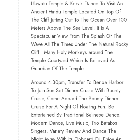
Uluwatu Temple & Kecak Dance To Visit An
Ancient Hindu Temple Located On Top Of
The Cliff Jutting Out To The Ocean Over 100
Meters Above The Sea Level. It Is A
Spectacular View From The Splash Of The
Wave All The Times Under The Natural Rocky
Cliff. Many Holy Monkeys around The
Temple Courtyard Which Is Believed As
Guardian Of The Temple.
Around 4.30pm, Transfer To Benoa Harbor
To Join Sun Set Dinner Cruise With Bounty
Cruise, Come Aboard The Bounty Dinner
Cruise For A Night Of Floating Fun. Be
Entertained By Traditional Balinese Dance.
Modern Dance, Live Music, Trio Batakos
Singers. Variety Review And Dance The
Night Away With Its Onboard Dj. Enjoy An