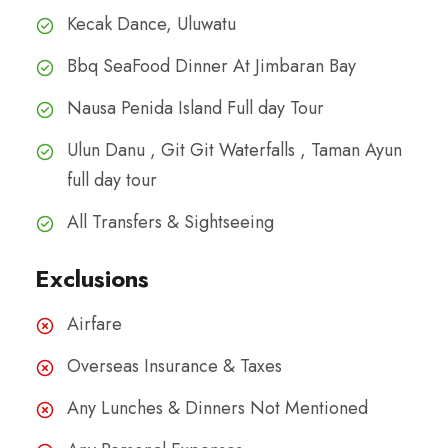
Kecak Dance, Uluwatu
Bbq SeaFood Dinner At Jimbaran Bay
Nausa Penida Island Full day Tour
Ulun Danu , Git Git Waterfalls , Taman Ayun
full day tour
All Transfers & Sightseeing
Exclusions
Airfare
Overseas Insurance & Taxes
Any Lunches & Dinners Not Mentioned