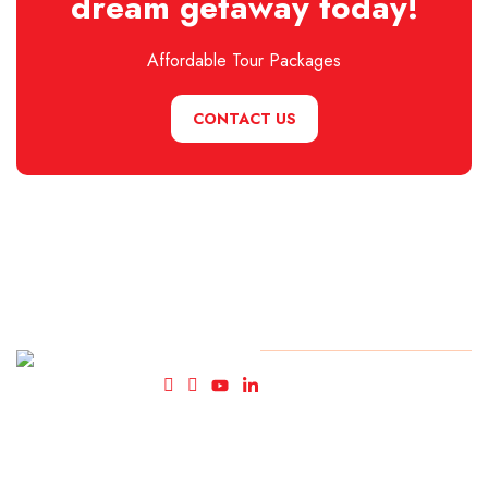
dream getaway today!
Affordable Tour Packages
CONTACT US
Fly High
© Copyright FlyHigh Holiday
2025. All rights reserved.
Holidays-
Travel
Agency in