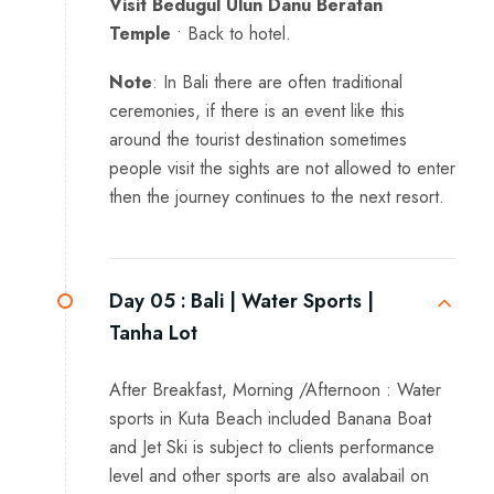
Visit Bedugul Ulun Danu Beratan
Temple
• Back to hotel.
Note
: In Bali there are often traditional
ceremonies, if there is an event like this
around the tourist destination sometimes
people visit the sights are not allowed to enter
then the journey continues to the next resort.
Day 05 :
Bali | Water Sports |
Tanha Lot
After Breakfast, Morning /Afternoon : Water
sports in Kuta Beach included Banana Boat
and Jet Ski is subject to clients performance
level and other sports are also avalabail on