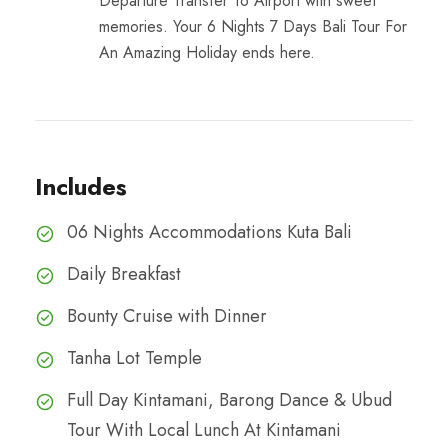
Departure Transfer To Airport with sweet
memories. Your 6 Nights 7 Days Bali Tour For
An Amazing Holiday ends here.
Includes
06 Nights Accommodations Kuta Bali
Daily Breakfast
Bounty Cruise with Dinner
Tanha Lot Temple
Full Day Kintamani, Barong Dance & Ubud
Tour With Local Lunch At Kintamani