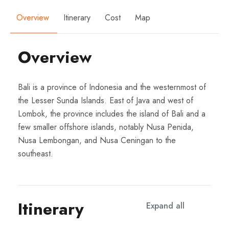
Overview
Itinerary
Cost
Map
Overview
Bali is a province of Indonesia and the westernmost of
the Lesser Sunda Islands. East of Java and west of
Lombok, the province includes the island of Bali and a
few smaller offshore islands, notably Nusa Penida,
Nusa Lembongan, and Nusa Ceningan to the
southeast.
Itinerary
Expand all