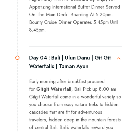
Appetizing International Buffet Dinner Served
On The Main Deck. Boarding At 5.30pm,
Bounty Cruise Dinner Operates 5.45pm Until
8.45pm.
Day 04 :
Bali | Ulun Danu | Git Git
Waterfalls | Taman Ayun
Early morning after breakfast proceed
for
Gitgit Waterfall
, Bali Pick up 8.00 am
Gitgit Waterfall come in a wonderful variety so
you choose from easy nature treks to hidden
cascades that are fit for adventurous
travelers, hidden deep in the mountain forests
of central Bali. Bali’s waterfalls reward you