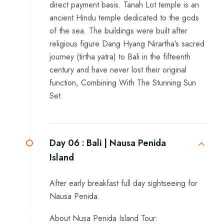
direct payment basis. Tanah Lot temple is an
ancient Hindu temple dedicated to the gods
of the sea. The buildings were built after
religious figure Dang Hyang Nirartha’s sacred
journey (tirtha yatra) to Bali in the fifteenth
century and have never lost their original
function, Combining With The Stunning Sun
Set.
Day 06 :
Bali | Nausa Penida
Island
After early breakfast full day sightseeing for
Nausa Penida.
About Nusa Penida Island Tour: