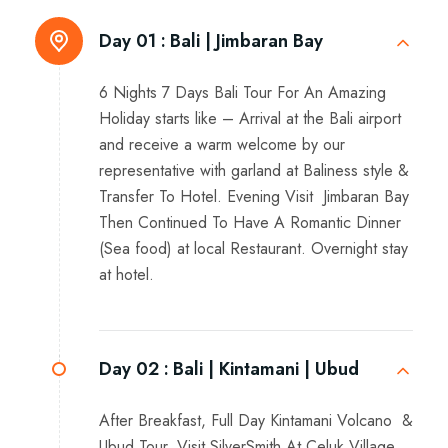
Day 01 :
Bali | Jimbaran Bay
6 Nights 7 Days Bali Tour For An Amazing
Holiday starts like – Arrival at the Bali airport
and receive a warm welcome by our
representative with garland at Baliness style &
Transfer To Hotel. Evening Visit Jimbaran Bay
Then Continued To Have A Romantic Dinner
(Sea food) at local Restaurant. Overnight stay
at hotel.
Day 02 :
Bali | Kintamani | Ubud
After Breakfast, Full Day Kintamani Volcano &
Ubud Tour, Visit SilverSmith At Celuk Village,