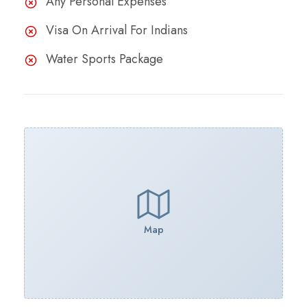
Any Personal Expenses
Visa On Arrival For Indians
Water Sports Package
Map