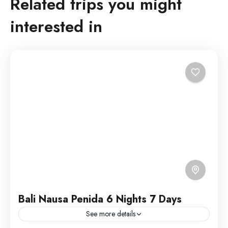
Related trips you might
interested in
Bali Nausa Penida 6 Nights 7 Days
See more details