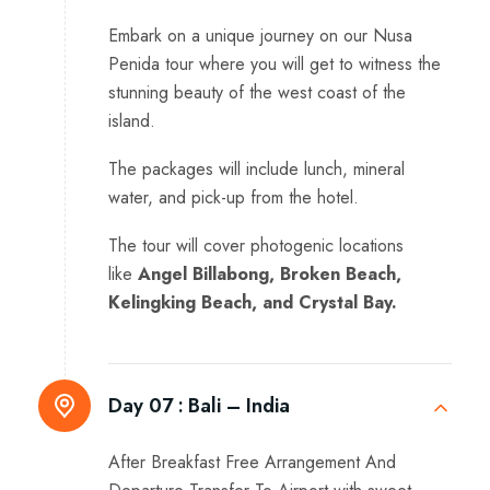
Embark on a unique journey on our Nusa
Penida tour where you will get to witness the
stunning beauty of the west coast of the
island.
The packages will include lunch, mineral
water, and pick-up from the hotel.
The tour will cover photogenic locations
like
Angel Billabong, Broken Beach,
Kelingking Beach, and Crystal Bay.
Day 07 :
Bali – India
After Breakfast Free Arrangement And