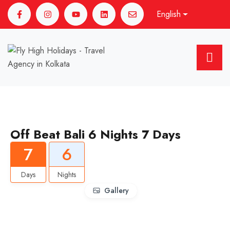
English
Off Beat Bali 6 Nights 7 Days
7
6
Days
Nights
Gallery