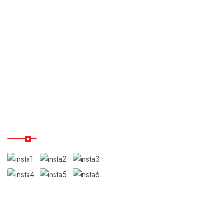
About us
Payment & Cancellation
Terms & Conditions
Disclaimer
Testimonials
Our Instagram
Subscribe