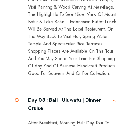
Visit Painting & Wood Carving At Masvillage.
The Highlight Is To See Nice View Of Mount
Batur & Lake Batur + Indonesian Buffet Lunch
Will Be Served At The Local Restaurant, On
The Way Back To Visit Holy Spring Water
Temple And Spectacular Rice Terraces.
Shopping Places Are Available On This Tour
And You May Spend Your Time For Shopping
Of Any Kind Of Balinese Handicraft Products
Good For Souvenir And Or For Collection.
Day 03 :
Bali | Uluwatu | Dinner
Cruise
After Breakfast, Morning Half Day Tour To