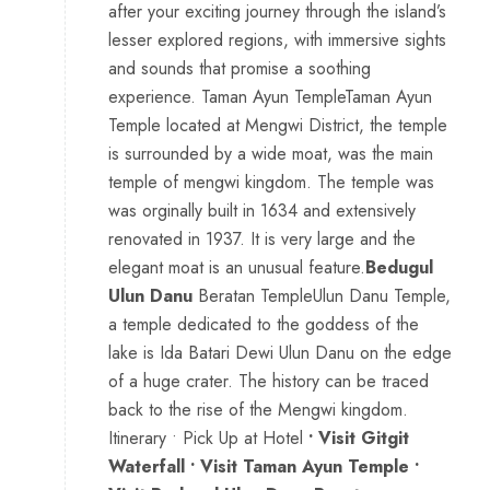
after your exciting journey through the island’s
lesser explored regions, with immersive sights
and sounds that promise a soothing
experience. Taman Ayun TempleTaman Ayun
Temple located at Mengwi District, the temple
is surrounded by a wide moat, was the main
temple of mengwi kingdom. The temple was
was orginally built in 1634 and extensively
renovated in 1937. It is very large and the
elegant moat is an unusual feature.
Bedugul
Ulun Danu
Beratan TempleUlun Danu Temple,
a temple dedicated to the goddess of the
lake is Ida Batari Dewi Ulun Danu on the edge
of a huge crater. The history can be traced
back to the rise of the Mengwi kingdom.
Itinerary • Pick Up at Hotel
• Visit Gitgit
Waterfall • Visit Taman Ayun Temple •