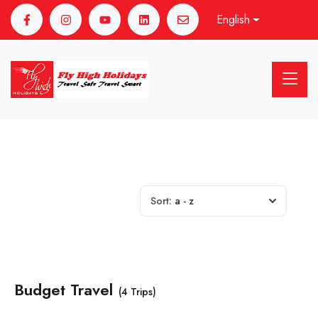
English
Sort:
a - z
Budget Travel
(4 Trips)