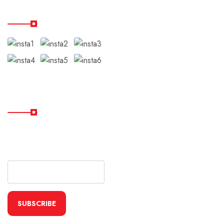
Our Instagram
Subscribe
Subscribe Our Newsletter
For Getting Quick Updates
SUBSCRIBE