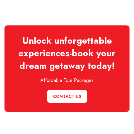
Unlock unforgettable
experiences-book your
dream getaway today!
Affordable Tour Packages
CONTACT US