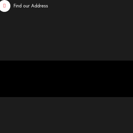
Find our Address