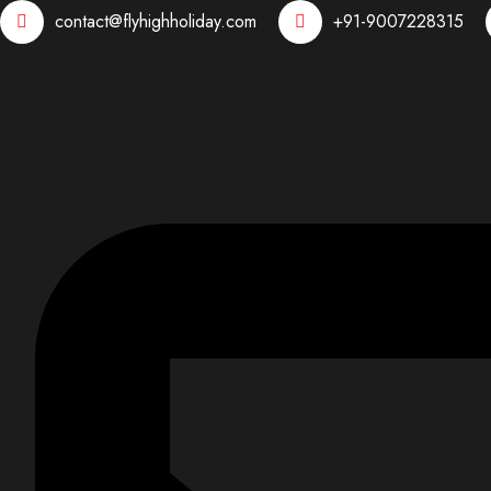
contact@flyhighholiday.com
+91-9007228315