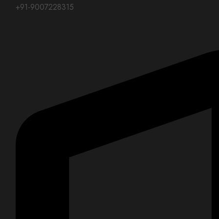
+91-9007228315