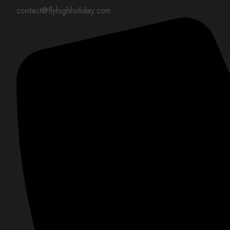
contact@flyhighholiday.com