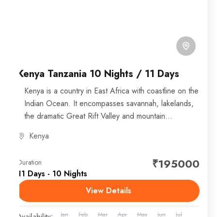
Kenya Tanzania 10 Nights / 11 Days
Kenya is a country in East Africa with coastline on the
Indian Ocean. It encompasses savannah, lakelands,
the dramatic Great Rift Valley and mountain
highlands....
Kenya
₹195000
Duration
11 Days - 10 Nights
View Details
Jan
Feb
Mar
Apr
May
Jun
Jul
Availability: