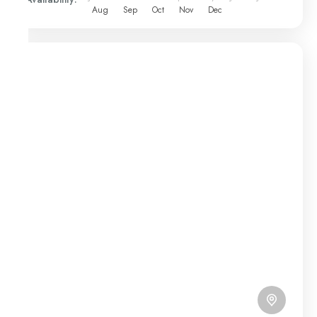
Aug
Sep
Oct
Nov
Dec