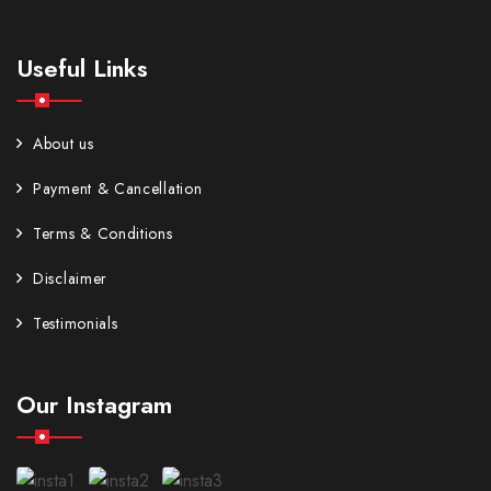
Useful Links
About us
Payment & Cancellation
Terms & Conditions
Disclaimer
Testimonials
Our Instagram