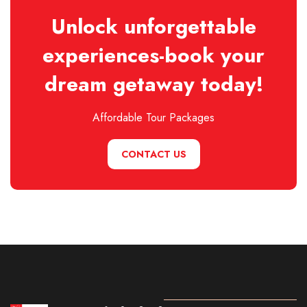
Unlock unforgettable
experiences-book your
dream getaway today!
Affordable Tour Packages
CONTACT US