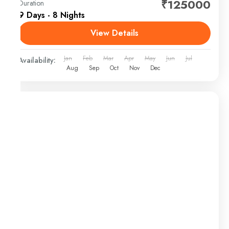
₹125000
Duration
9 Days - 8 Nights
View Details
Jan
Feb
Mar
Apr
May
Jun
Jul
Availability:
Aug
Sep
Oct
Nov
Dec