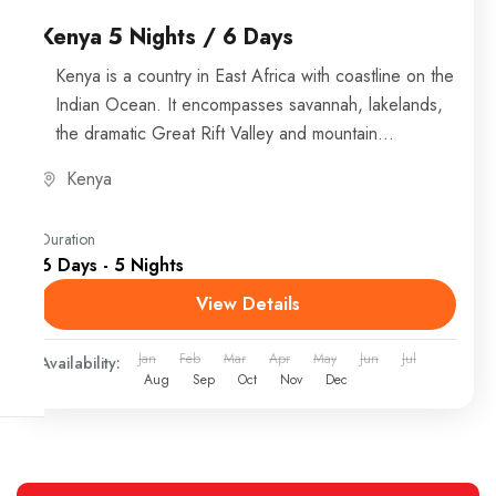
Kenya 5 Nights / 6 Days
Kenya is a country in East Africa with coastline on the
Indian Ocean. It encompasses savannah, lakelands,
the dramatic Great Rift Valley and mountain
highlands....
Kenya
Duration
6 Days - 5 Nights
View Details
Jan
Feb
Mar
Apr
May
Jun
Jul
Availability:
Aug
Sep
Oct
Nov
Dec