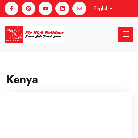
English
Kenya