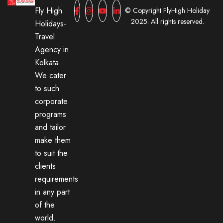
Fly High
© Copyright FlyHigh Holiday
2025. All rights reserved.
Holidays-
Travel
Agency in
Kolkata.
We cater
to such
corporate
programs
and tailor
make them
to suit the
clients
requirements
in any part
of the
world.