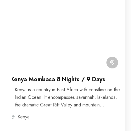
Kenya Mombasa 8 Nights / 9 Days
Kenya is a country in East Africa with coastline on the
Indian Ocean. It encompasses savannah, lakelands,
the dramatic Great Rift Valley and mountain
highlands....
Kenya