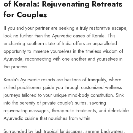
of Kerala: Rejuvenating Retreats
for Couples
If you and your partner are seeking a truly restorative escape,
look no further than the Ayurvedic oases of Kerala. This
enchanting southern state of India offers an unparalleled
opportunity to immerse yourselves in the timeless wisdom of
Ayurveda, reconnecting with one another and yourselves in
the process.
Kerala’s Ayurvedic resorts are bastions of tranquility, where
skilled practitioners guide you through customized wellness
journeys tailored to your unique mind-body constitution. Sink
into the serenity of private couple’s suites, savoring
rejuvenating massages, therapeutic treatments, and delectable
Ayurvedic cuisine that nourishes from within.
Surrounded by lush tropical landscapes, serene backwaters,