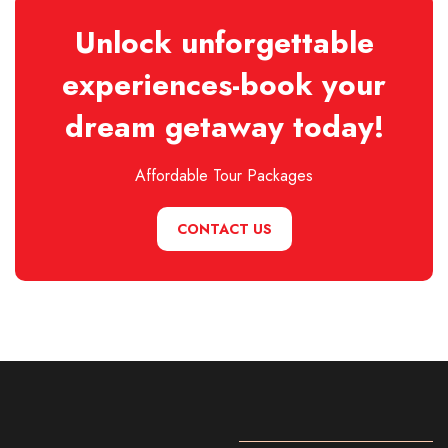
Unlock unforgettable
experiences-book your
dream getaway today!
Affordable Tour Packages
CONTACT US