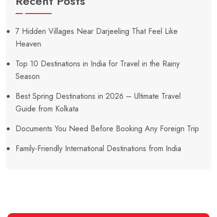
Recent Posts
7 Hidden Villages Near Darjeeling That Feel Like
Heaven
Top 10 Destinations in India for Travel in the Rainy
Season
Best Spring Destinations in 2026 – Ultimate Travel
Guide from Kolkata
Documents You Need Before Booking Any Foreign Trip
Family-Friendly International Destinations from India