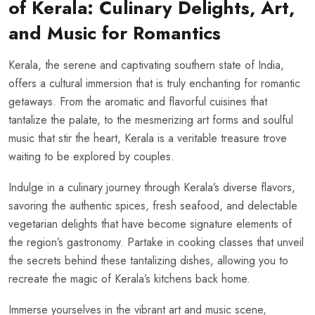
of Kerala: Culinary Delights, Art,
and Music for Romantics
Kerala, the serene and captivating southern state of India,
offers a cultural immersion that is truly enchanting for romantic
getaways. From the aromatic and flavorful cuisines that
tantalize the palate, to the mesmerizing art forms and soulful
music that stir the heart, Kerala is a veritable treasure trove
waiting to be explored by couples.
Indulge in a culinary journey through Kerala’s diverse flavors,
savoring the authentic spices, fresh seafood, and delectable
vegetarian delights that have become signature elements of
the region’s gastronomy. Partake in cooking classes that unveil
the secrets behind these tantalizing dishes, allowing you to
recreate the magic of Kerala’s kitchens back home.
Immerse yourselves in the vibrant art and music scene,