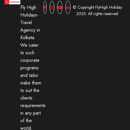
Fly High
© Copyright FlyHigh Holiday
2025. All rights reserved.
Holidays-
Travel
Agency in
Kolkata.
We cater
to such
corporate
programs
and tailor
make them
to suit the
clients
requirements
in any part
of the
world.