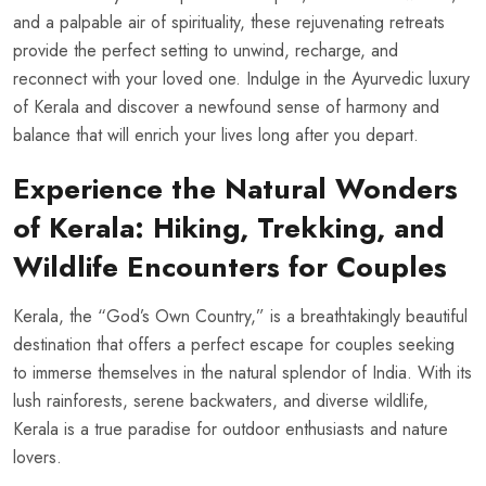
and a palpable air of spirituality, these rejuvenating retreats
provide the perfect setting to unwind, recharge, and
reconnect with your loved one. Indulge in the Ayurvedic luxury
of Kerala and discover a newfound sense of harmony and
balance that will enrich your lives long after you depart.
Experience the Natural Wonders
of Kerala: Hiking, Trekking, and
Wildlife Encounters for Couples
Kerala, the “God’s Own Country,” is a breathtakingly beautiful
destination that offers a perfect escape for couples seeking
to immerse themselves in the natural splendor of India. With its
lush rainforests, serene backwaters, and diverse wildlife,
Kerala is a true paradise for outdoor enthusiasts and nature
lovers.