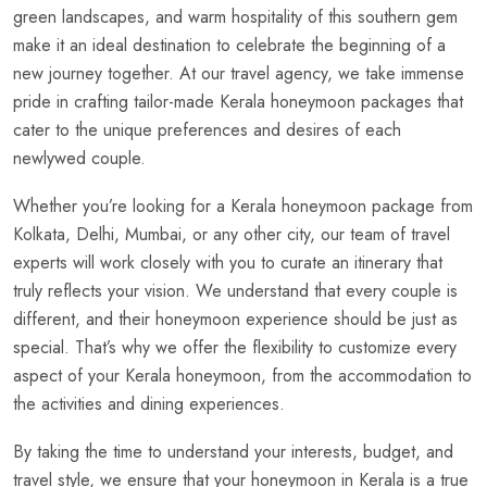
green landscapes, and warm hospitality of this southern gem
make it an ideal destination to celebrate the beginning of a
new journey together. At our travel agency, we take immense
pride in crafting tailor-made Kerala honeymoon packages that
cater to the unique preferences and desires of each
newlywed couple.
Whether you’re looking for a Kerala honeymoon package from
Kolkata, Delhi, Mumbai, or any other city, our team of travel
experts will work closely with you to curate an itinerary that
truly reflects your vision. We understand that every couple is
different, and their honeymoon experience should be just as
special. That’s why we offer the flexibility to customize every
aspect of your Kerala honeymoon, from the accommodation to
the activities and dining experiences.
By taking the time to understand your interests, budget, and
travel style, we ensure that your honeymoon in Kerala is a true