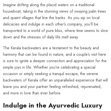
Imagine drifting along the placid waters on a traditional
houseboat, taking in the stunning views of swaying palm trees
and quaint villages that line the banks. As you sip on local
delicacies and indulge in each other’s company, you’ll be
transported to a world of pure bliss, where time seems to slow
down and the stresses of daily life melt away.
The Kerala backwaters are a testament to the beauty and
harmony that can be found in nature, and a couple’s visit here
is sure to ignite a deeper connection and appreciation for the
simple joys in life. Whether you’re celebrating a special
occasion or simply seeking a tranquil escape, the serene
backwaters of Kerala offer an unparalleled experience that will
leave you and your partner feeling refreshed, rejuvenated,
and more in love than ever before.
Indulge in the Ayurvedic Luxury