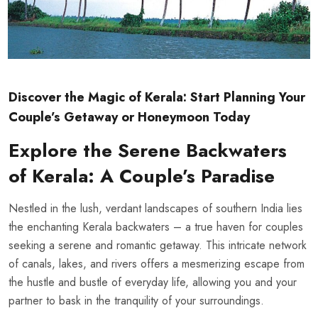
Discover the Magic of Kerala: Start Planning Your
Couple’s Getaway or Honeymoon Today
Explore the Serene Backwaters
of Kerala: A Couple’s Paradise
Nestled in the lush, verdant landscapes of southern India lies
the enchanting
Kerala backwaters
– a true haven for couples
seeking a serene and romantic getaway. This intricate network
of canals, lakes, and rivers offers a mesmerizing escape from
the hustle and bustle of everyday life, allowing you and your
partner to bask in the tranquility of your surroundings.