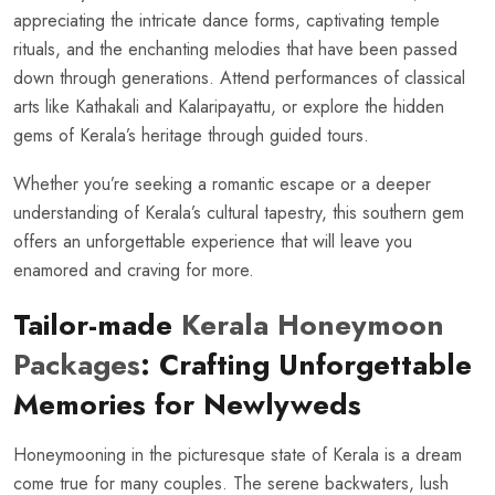
appreciating the intricate dance forms, captivating temple
rituals, and the enchanting melodies that have been passed
down through generations. Attend performances of classical
arts like Kathakali and Kalaripayattu, or explore the hidden
gems of Kerala’s heritage through guided tours.
Whether you’re seeking a romantic escape or a deeper
understanding of Kerala’s cultural tapestry, this southern gem
offers an unforgettable experience that will leave you
enamored and craving for more.
Tailor-made
Kerala Honeymoon
Packages
: Crafting Unforgettable
Memories for Newlyweds
Honeymooning in the picturesque state of Kerala is a dream
come true for many couples. The serene backwaters, lush