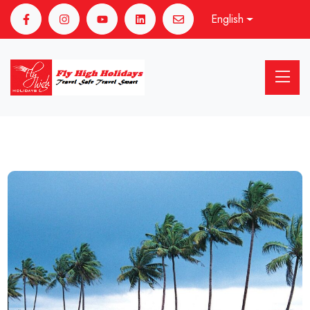
English