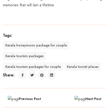
memories that will last a lifetime.
Tags:
Kerala honeymoon package for couple
Kerala tourism packages
Kerala tourism packages for couple
Kerala tourist places
Share:
Previous Post
Next Post