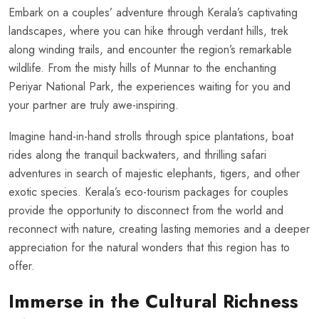
Embark on a couples’ adventure through Kerala’s captivating
landscapes, where you can hike through verdant hills, trek
along winding trails, and encounter the region’s remarkable
wildlife. From the misty hills of Munnar to the enchanting
Periyar National Park, the experiences waiting for you and
your partner are truly awe-inspiring.
Imagine hand-in-hand strolls through spice plantations, boat
rides along the tranquil backwaters, and thrilling safari
adventures in search of majestic elephants, tigers, and other
exotic species. Kerala’s eco-tourism packages for couples
provide the opportunity to disconnect from the world and
reconnect with nature, creating lasting memories and a deeper
appreciation for the natural wonders that this region has to
offer.
Immerse in the Cultural Richness