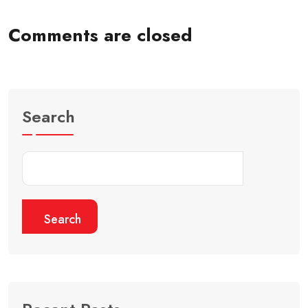
Comments are closed
Search
Search