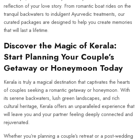
reflection of your love story. From romantic boat rides on the
tranquil backwaters to indulgent Ayurvedic treatments, our
curated packages are designed to help you create memories
that will last a lifetime.
Discover the Magic of Kerala:
Start Planning Your Couple’s
Getaway or Honeymoon Today
Kerala is truly a magical destination that captivates the hearts
of couples seeking a romantic getaway or honeymoon. With
its serene backwaters, lush green landscapes, and rich
cultural heritage, Kerala offers an unparalleled experience that
will leave you and your partner feeling deeply connected and
rejuvenated.
Whether you’re planning a couple’s retreat or a post-wedding