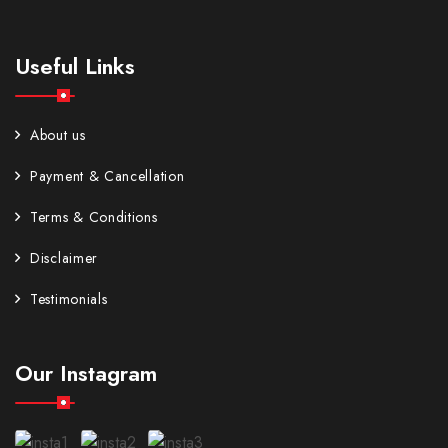
Useful Links
About us
Payment & Cancellation
Terms & Conditions
Disclaimer
Testimonials
Our Instagram