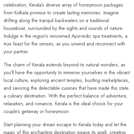
celebration, Kerala’s diverse array of honeymoon packages
from Kolkata promise to create lasting memories. Imagine
drifting along the tranquil backwaters on a traditional
houseboat, surrounded by the sights and sounds of nature.
Indulge in the region’s renowned Ayurvedic spa treatments, a
true feast for the senses, as you unwind and reconnect with
your partner.
The charm of Kerala extends beyond its natural wonders, as
you’ll have the opportunity to immerse yourselves in the vibrant
local culture, exploring ancient temples, bustling marketplaces,
and savoring the delectable cuisines that have made this state
a culinary destination. With the perfect balance of adventure,
relaxation, and romance, Kerala is the ideal choice for your
couple’s getaway or honeymoon.
Start planning your dream escape to Kerala today and let the
magic of this enchanting destination weave its spell, creating