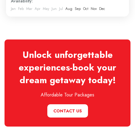
Availability:
Jan
Feb
Mar
Apr
May
Jun
Jul
Aug
Sep
Oct
Nov
Dec
Unlock unforgettable
experiences-book your
dream getaway today!
Affordable Tour Packages
CONTACT US