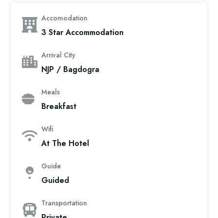
Accomodation
3 Star Accommodation
Arrival City
NJP / Bagdogra
Meals
Breakfast
Wifi
At The Hotel
Guide
Guided
Transportation
Private