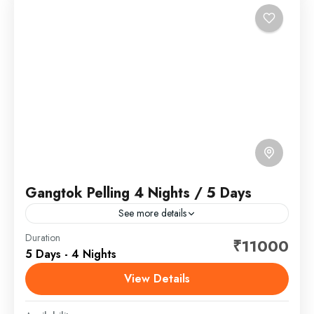
Gangtok Pelling 4 Nights / 5 Days
See more details
Gangtok is the capital of the mountainous northern
Duration
₹11000
5 Days - 4 Nights
Indian state of Sikkim. Established as a Buddhist
pilgrimage site in the 1840s, the city became
View Details
capital...
Sikkim