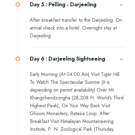
Day 5 :
Pelling - Darjeeling
After breakfast transfer to the Darjeeling. On
arrival check into a hotel. Overnight stay at
Darjeeling.
Day 6 :
Darjeeling Sightseeing
Early Morning (At 04.00 Am) Visit Tiger Hill
To Watch The Spectacular Sunrise (It is
depending on permit availability) Over Mt.
Khangchendzongha (28,208 Ft. World’s Third
Highest Peak), On Your Way Back Visit
Ghoom Monastery, Batasia Loop. After
Breakfast Visit Himalayan Mountaineering
Institute, P. N. Zoological Park (Thursday