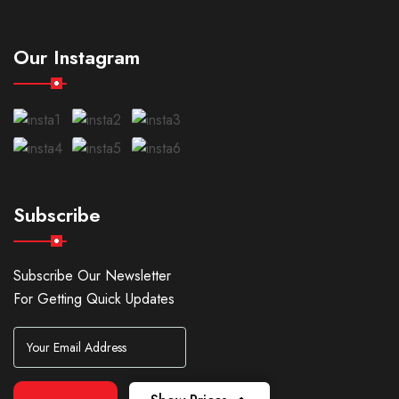
Our Instagram
Subscribe
Subscribe Our Newsletter
For Getting Quick Updates