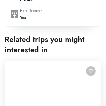
Hotel Transfer
Yes
Related trips you might
interested in