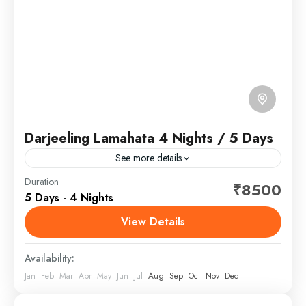
Darjeeling Lamahata 4 Nights / 5 Days
See more details
Darjeeling is a town in India's West Bengal state, in
Duration
₹8500
5 Days - 4 Nights
the Himalayan foothills. Once a summer resort for the
British Raj elite, it remains the...
View Details
North Bengal, India
Availability:
Jan
Feb
Mar
Apr
May
Jun
Jul
Aug
Sep
Oct
Nov
Dec