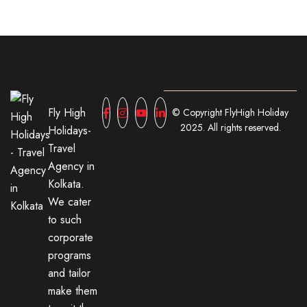
Fly High
© Copyright FlyHigh Holiday
2025. All rights reserved.
Holidays-
Travel
Agency in
Kolkata.
We cater
to such
corporate
programs
and tailor
make them