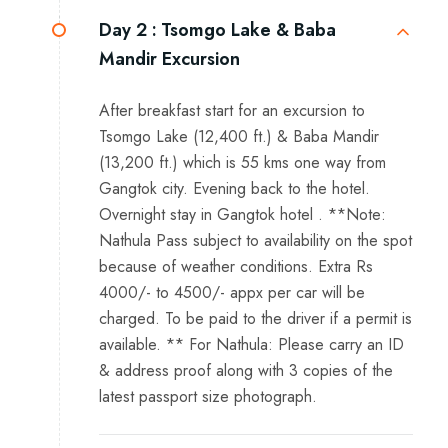
Day 2 :
Tsomgo Lake & Baba
Mandir Excursion
After breakfast start for an excursion to
Tsomgo Lake (12,400 ft.) & Baba Mandir
(13,200 ft.) which is 55 kms one way from
Gangtok city. Evening back to the hotel.
Overnight stay in Gangtok hotel . **Note:
Nathula Pass subject to availability on the spot
because of weather conditions. Extra Rs
4000/- to 4500/- appx per car will be
charged. To be paid to the driver if a permit is
available. ** For Nathula: Please carry an ID
& address proof along with 3 copies of the
latest passport size photograph.