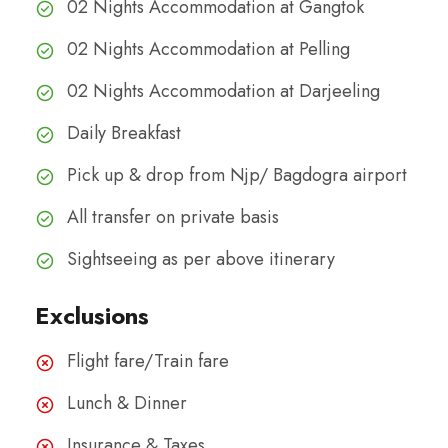
02 Nights Accommodation at Gangtok
02 Nights Accommodation at Pelling
02 Nights Accommodation at Darjeeling
Daily Breakfast
Pick up & drop from Njp/ Bagdogra airport
All transfer on private basis
Sightseeing as per above itinerary
Exclusions
Flight fare/Train fare
Lunch & Dinner
Insurance & Taxes