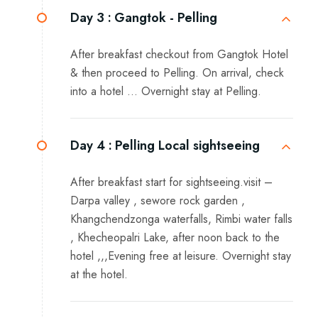
Day 3 :
Gangtok - Pelling
After breakfast checkout from Gangtok Hotel
& then proceed to Pelling. On arrival, check
into a hotel … Overnight stay at Pelling.
Day 4 :
Pelling Local sightseeing
After breakfast start for sightseeing.visit –
Darpa valley , sewore rock garden ,
Khangchendzonga waterfalls, Rimbi water falls
, Khecheopalri Lake, after noon back to the
hotel ,,,Evening free at leisure. Overnight stay
at the hotel.