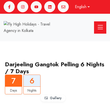
English
Darjeeling Gangtok Pelling 6 Nights
/ 7 Days
7
6
Days
Nights
Gallery