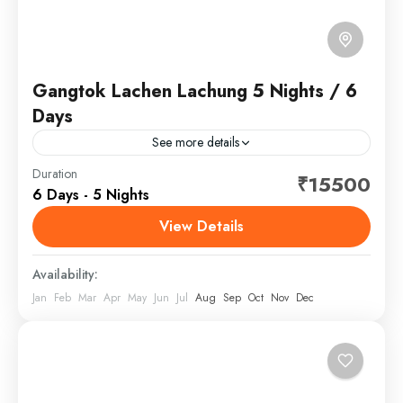
Gangtok Lachen Lachung 5 Nights / 6
Days
See more details
Sikkim is a state in northeast India, bordered by
Duration
₹15500
6 Days - 5 Nights
Bhutan, Tibet and Nepal. Part of the Himalayas, the
area has a dramatic landscape that includes...
View Details
Sikkim
Availability:
Jan
Feb
Mar
Apr
May
Jun
Jul
Aug
Sep
Oct
Nov
Dec