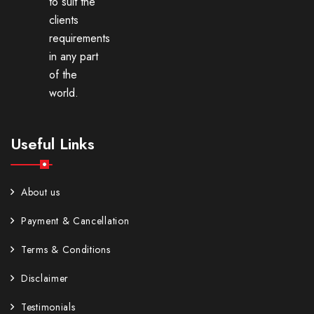
to suit the
clients
requirements
in any part
of the
world.
Useful Links
About us
Payment & Cancellation
Terms & Conditions
Disclaimer
Testimonials