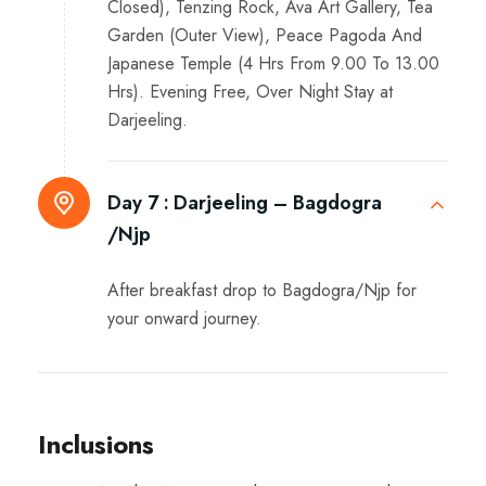
Closed), Tenzing Rock, Ava Art Gallery, Tea
Garden (Outer View), Peace Pagoda And
Japanese Temple (4 Hrs From 9.00 To 13.00
Hrs). Evening Free, Over Night Stay at
Darjeeling.
Day 7 :
Darjeeling – Bagdogra
/Njp
After breakfast drop to Bagdogra/Njp for
your onward journey.
Inclusions