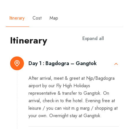
Itinerary
Cost
Map
Itinerary
Expand all
Day 1 :
Bagdogra – Gangtok
After arrival, meet & greet at Njp/Bagdogra
airport by our Fly High Holidays
representative & transfer to Gangtok. On
arrival, check-in to the hotel. Evening free at
leisure / you can visit m.g marg / shopping at
your own. Overnight stay at Gangtok.