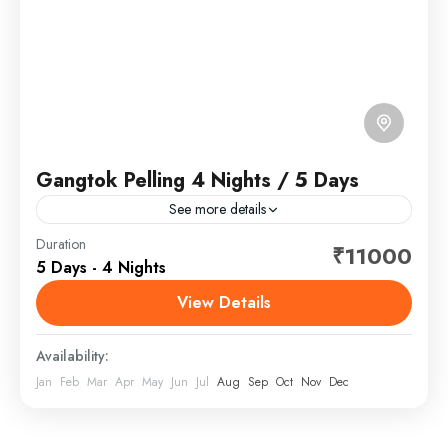
Gangtok Pelling 4 Nights / 5 Days
See more details
Gangtok is the capital of the mountainous northern
Duration
₹11000
5 Days - 4 Nights
Indian state of Sikkim. Established as a Buddhist
pilgrimage site in the 1840s, the city became
View Details
capital...
Sikkim
Availability:
Jan
Feb
Mar
Apr
May
Jun
Jul
Aug
Sep
Oct
Nov
Dec