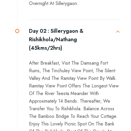
Overnight At Sillerygaon.
Day 02 :
Sillerygaon &
Rishikhola/Nathang
(45kms/2hrs)
After Breakfast, Visit The Damsang Fort
Ruins, The Tinchuley View Point, The Silent
Valley And The Ramitay View Point By Walk.
Ramitay View Point Offers The Longest View
Of The River Teesta Meander With
Approximately 14 Bends. Thereafter, We
Transfer You To Rishikhola. Balance Across
The Bamboo Bridge To Reach Your Cottage.
Enjoy This Lovely Picnic Spot On The Bank