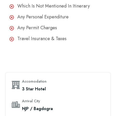
Which Is Not Mentioned In Itinerary
Any Personal Expenditure
Any Permit Charges
Travel Insurance & Taxes
Accomodation
3 Star Hotel
Arrival City
NJP / Bagdogra