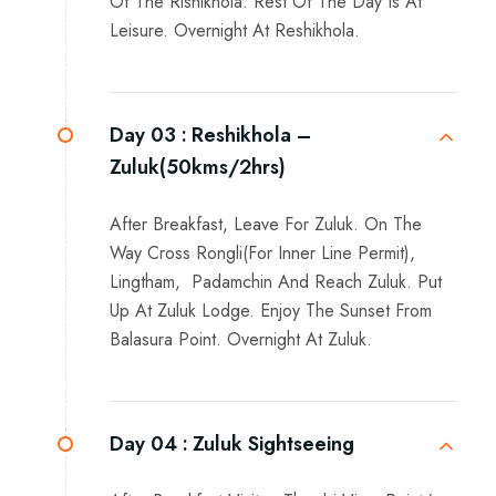
Of The Rishikhola. Rest Of The Day Is At
Leisure. Overnight At Reshikhola.
Day 03 :
Reshikhola –
Zuluk(50kms/2hrs)
After Breakfast, Leave For Zuluk. On The
Way Cross Rongli(For Inner Line Permit),
Lingtham, Padamchin And Reach Zuluk. Put
Up At Zuluk Lodge. Enjoy The Sunset From
Balasura Point. Overnight At Zuluk.
Day 04 :
Zuluk Sightseeing