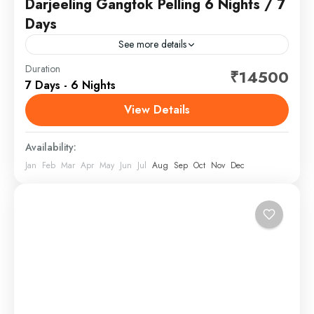
Darjeeling Gangtok Pelling 6 Nights / 7
Days
See more details
Duration
₹14500
North Bengal, India
,
Sikkim
7 Days - 6 Nights
View Details
Availability:
Jan
Feb
Mar
Apr
May
Jun
Jul
Aug
Sep
Oct
Nov
Dec