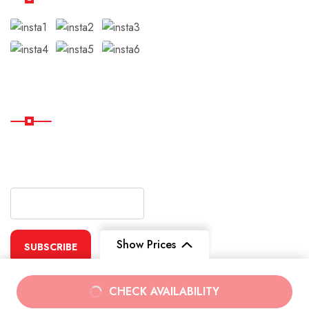
Subscribe
Subscribe Our Newsletter
For Getting Quick Updates
Show Prices
SUBSCRIBE
From
From
CHECK AVAILABILITY