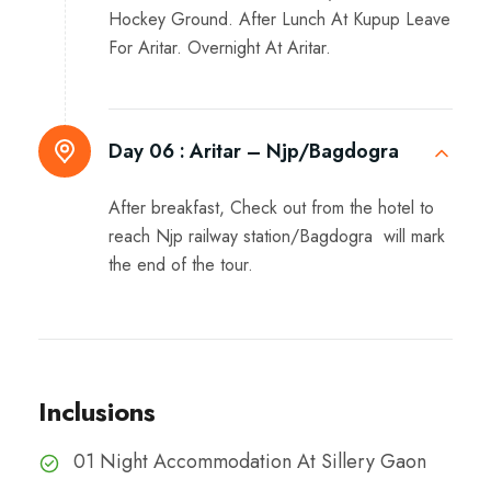
Hockey Ground. After Lunch At Kupup Leave
For Aritar. Overnight At Aritar.
Day 06 :
Aritar – Njp/Bagdogra
After breakfast, Check out from the hotel to
reach Njp railway station/Bagdogra will mark
the end of the tour.
Inclusions
01 Night Accommodation At Sillery Gaon