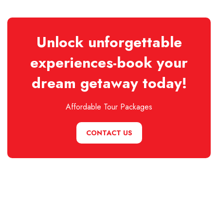
Unlock unforgettable
experiences-book your
dream getaway today!
Affordable Tour Packages
CONTACT US