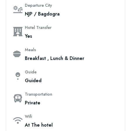
Departure City
NJP / Bagdogra
Hotel Transfer
Yes
Meals
Breakfast , Lunch & Dinner
Guide
Guided
Transportation
Private
Wifi
At The hotel