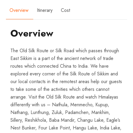
Overview
Itinerary
Cost
Overview
The Old Silk Route or Silk Road which passes through
East Sikkim is a part of the ancient network of trade
routes which connected China to India. We have
explored every corner of the Silk Route of Sikkim and
our local contacts in the remotest areas help our guests
to take some of the activities which others cannot
arrange. Visit the Old Silk Route and watch Himalayas
differently with us – Nathula, Menmecho, Kupup,
Nathang, Lunthung, Zuluk, Padamchen, Mankhim,
Sillery, Reshikhola, Baba Mandir, Changu Lake, Eagle’s
Nest Bunker, Four Lake Point, Hangu Lake, India Lake,