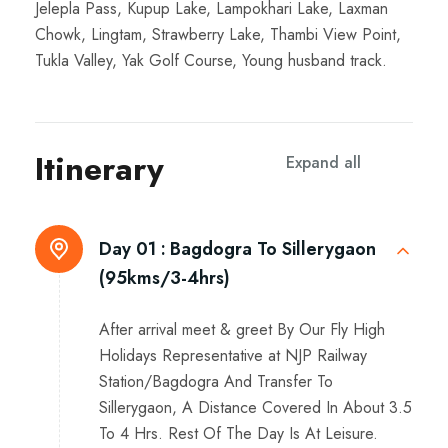
Jelepla Pass, Kupup Lake, Lampokhari Lake, Laxman
Chowk, Lingtam, Strawberry Lake, Thambi View Point,
Tukla Valley, Yak Golf Course, Young husband track.
Itinerary
Expand all
Day 01 :
Bagdogra To Sillerygaon
(95kms/3-4hrs)
After arrival meet & greet By Our Fly High
Holidays Representative at NJP Railway
Station/Bagdogra And Transfer To
Sillerygaon, A Distance Covered In About 3.5
To 4 Hrs. Rest Of The Day Is At Leisure.