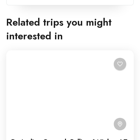
Related trips you might
interested in