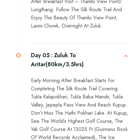
After Breakfast Visit – Thambi View Point/
Lungthang. Follow The Silk Route Trail And
Enjoy The Beauty Of Thambi View Point,
Laxmi Chowk, Overnight At Zuluk.
Day 05 :
Zuluk To
Aritar(80km/3.5hrs)
Early Morning After Breakfast Starts For
Completing The Silk Route Trail Covering
Tukla Kalapokhari, Tukla Baba Mandir, Tukla
Valley, Jepepla Pass View And Reach Kupup.
Don’t Miss The Hathi Pokhari Lake. At Kupup,
See The World’s Highest Golf Course, The
Yak Golf Course At 13025 Ft (Guinness Book
Of World Records Acclaimed), The Ice