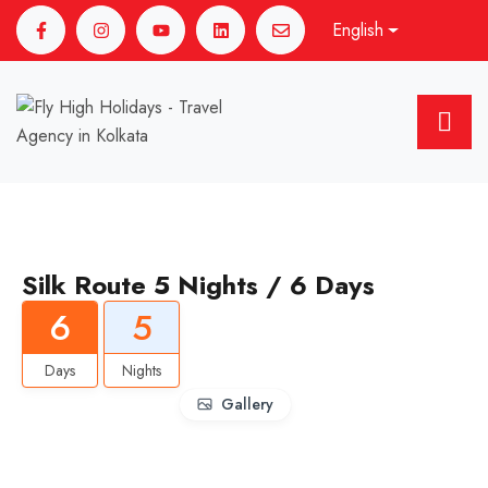
English
Silk Route 5 Nights / 6 Days
6
5
Days
Nights
Gallery