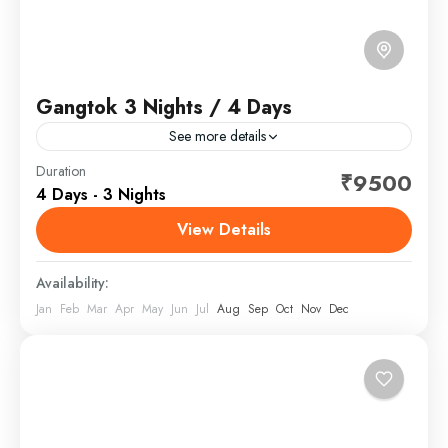
Gangtok 3 Nights / 4 Days
See more details
Gangtok is the capital of the mountainous northern
Duration
₹9500
4 Days - 3 Nights
Indian state of Sikkim. Established as a Buddhist
pilgrimage site in the 1840s, the city became
View Details
capital...
Sikkim
Availability:
Jan
Feb
Mar
Apr
May
Jun
Jul
Aug
Sep
Oct
Nov
Dec