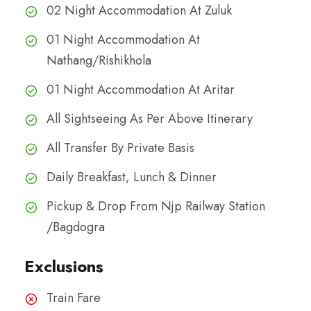
02 Night Accommodation At Zuluk
01 Night Accommodation At
Nathang/Rishikhola
01 Night Accommodation At Aritar
All Sightseeing As Per Above Itinerary
All Transfer By Private Basis
Daily Breakfast, Lunch & Dinner
Pickup & Drop From Njp Railway Station
/Bagdogra
Exclusions
Train Fare