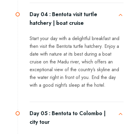
Day 04 :
Bentota visit turtle
hatchery | boat cruise
Start your day with a delightful breakfast and
then visit the Bentota turtle hatchery. Enjoy a
date with nature at its best during a boat
cruise on the Madu river, which offers an
exceptional view of the country’s skyline and
the water right in front of you. End the day
with a good night’s sleep at the hotel.
Day 05 :
Bentota to Colombo |
city tour