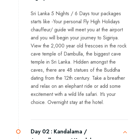
Sri Lanka 5 Nights / 6 Days tour packages
starts like -Your personal Fly High Holidays
chauffeur/ guide will meet you at the airport
and you will begin your journey to Sigiriya.
View the 2,000 year old frescoes in the rock
cave temple of Dambulla, the biggest cave
temple in Sri Lanka. Hidden amongst the
caves, there are 48 statues of the Buddha
dating from the 12th century. Take a breather
and relax on an elephant ride or add some
excitement with a wild life safari. It’s your
choice. Overnight stay at the hotel.
Day 02 :
Kandalama /