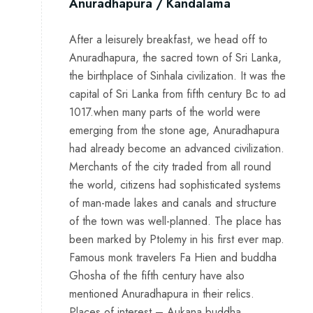
Anuradhapura / Kandalama
After a leisurely breakfast, we head off to
Anuradhapura, the sacred town of Sri Lanka,
the birthplace of Sinhala civilization. It was the
capital of Sri Lanka from fifth century Bc to ad
1017.when many parts of the world were
emerging from the stone age, Anuradhapura
had already become an advanced civilization.
Merchants of the city traded from all round
the world, citizens had sophisticated systems
of man-made lakes and canals and structure
of the town was well-planned. The place has
been marked by Ptolemy in his first ever map.
Famous monk travelers Fa Hien and buddha
Ghosha of the fifth century have also
mentioned Anuradhapura in their relics.
Places of interest – Aukana buddha,