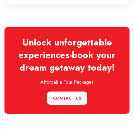
Unlock unforgettable
experiences-book your
dream getaway today!
Affordable Tour Packages
CONTACT US