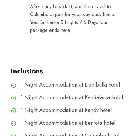
After early breakfast, and then travel to
Colombo airport for your way back home.
Your Sri Lanka 5 Nights / 6 Days tour
package ends here.
Inclusions
1 Night Accommodation at Dambulla hotel
1 Night Accommodation at Kandalama hotel
1 Night Accommodation at Kandy hotel
1 Night Accommodation at Bentota hotel
1 Night Accommodation at Colombo hotel