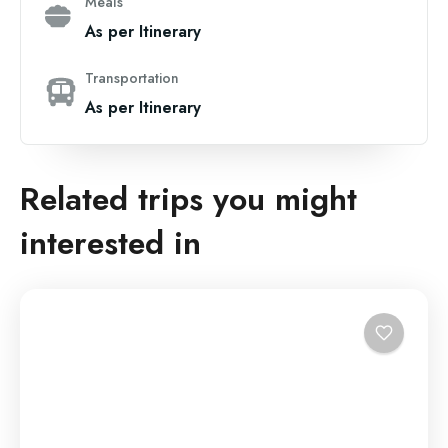
Meals
As per Itinerary
Transportation
As per Itinerary
Related trips you might
interested in