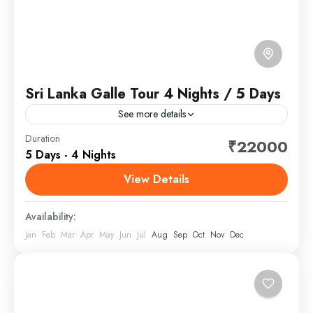
Sri Lanka Galle Tour 4 Nights / 5 Days
See more details
Sri Lanka, officially the Democratic Socialist Republic
Duration
₹22000
5 Days - 4 Nights
of Sri Lanka, and historically known as Ceylon, is an
island country in South Asia. It lies in...
View Details
Sri Lanka
Availability:
Jan
Feb
Mar
Apr
May
Jun
Jul
Aug
Sep
Oct
Nov
Dec