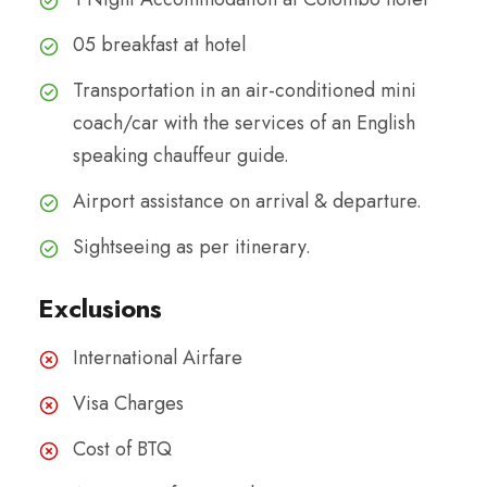
05 breakfast at hotel
Transportation in an air-conditioned mini
coach/car with the services of an English
speaking chauffeur guide.
Airport assistance on arrival & departure.
Sightseeing as per itinerary.
Exclusions
International Airfare
Visa Charges
Cost of BTQ