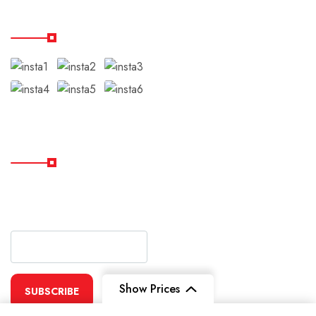
Our Instagram
Subscribe
Subscribe Our Newsletter
For Getting Quick Updates
Show Prices
SUBSCRIBE