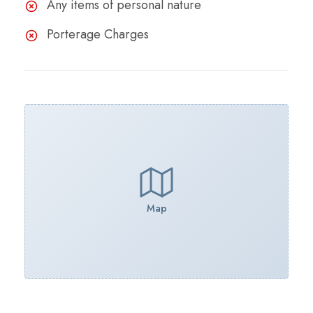
Any items of personal nature
Porterage Charges
Map