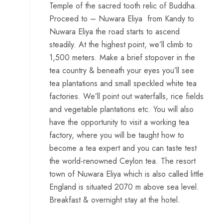
Temple of the sacred tooth relic of Buddha.
Proceed to – Nuwara Eliya from Kandy to
Nuwara Eliya the road starts to ascend
steadily. At the highest point, we’ll climb to
1,500 meters. Make a brief stopover in the
tea country & beneath your eyes you’ll see
tea plantations and small speckled white tea
factories. We’ll point out waterfalls, rice fields
and vegetable plantations etc. You will also
have the opportunity to visit a working tea
factory, where you will be taught how to
become a tea expert and you can taste test
the world-renowned Ceylon tea. The resort
town of Nuwara Eliya which is also called little
England is situated 2070 m above sea level.
Breakfast & overnight stay at the hotel.