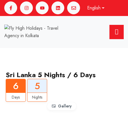
English
Sri Lanka 5 Nights / 6 Days
6
5
Days
Nights
Gallery