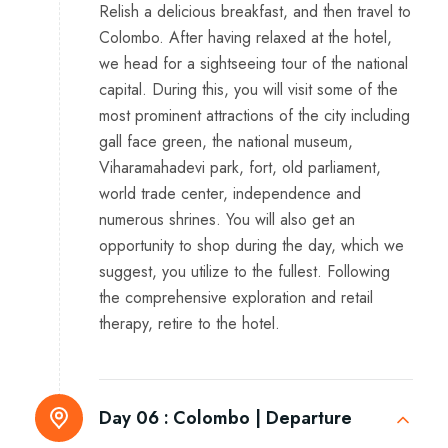
Relish a delicious breakfast, and then travel to
Colombo. After having relaxed at the hotel,
we head for a sightseeing tour of the national
capital. During this, you will visit some of the
most prominent attractions of the city including
gall face green, the national museum,
Viharamahadevi park, fort, old parliament,
world trade center, independence and
numerous shrines. You will also get an
opportunity to shop during the day, which we
suggest, you utilize to the fullest. Following
the comprehensive exploration and retail
therapy, retire to the hotel.
Day 06 :
Colombo | Departure