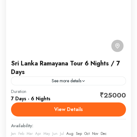
Sri Lanka Ramayana Tour 6 Nights / 7
Days
See more details
Sri Lanka, officially the Democratic Socialist Republic
Duration
₹25000
7 Days - 6 Nights
of Sri Lanka, and historically known as Ceylon, is an
island country in South Asia.
View Details
Sri Lanka
Availability:
Jan
Feb
Mar
Apr
May
Jun
Jul
Aug
Sep
Oct
Nov
Dec