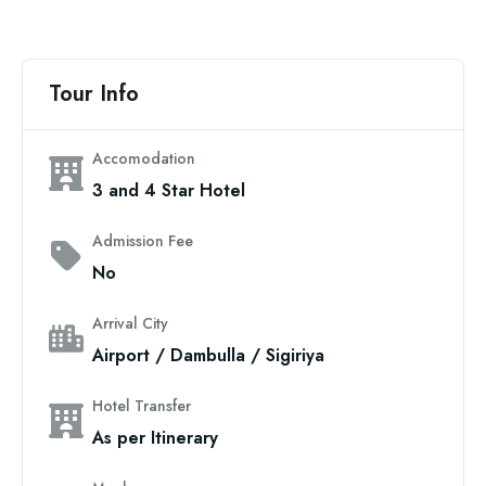
Tour Info
Accomodation
3 and 4 Star Hotel
Admission Fee
No
Arrival City
Airport / Dambulla / Sigiriya
Hotel Transfer
As per Itinerary