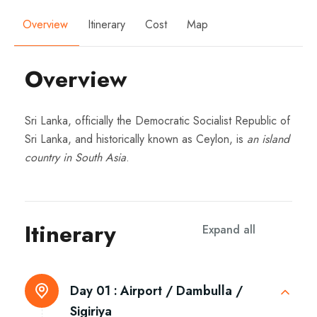
Overview
Itinerary
Cost
Map
Overview
Sri Lanka, officially the Democratic Socialist Republic of
Sri Lanka, and historically known as Ceylon, is
an island
country in South Asia
.
Itinerary
Expand all
Day 01 :
Airport / Dambulla /
Sigiriya