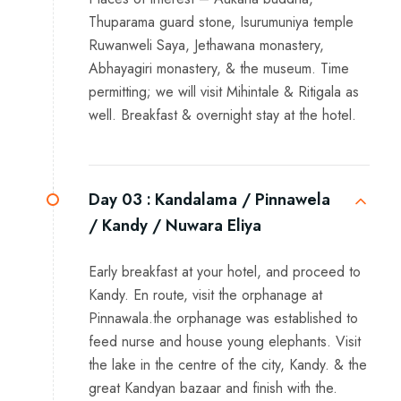
Thuparama guard stone, Isurumuniya temple
Ruwanweli Saya, Jethawana monastery,
Abhayagiri monastery, & the museum. Time
permitting; we will visit Mihintale & Ritigala as
well. Breakfast & overnight stay at the hotel.
Day 03 :
Kandalama / Pinnawela
/ Kandy / Nuwara Eliya
Early breakfast at your hotel, and proceed to
Kandy. En route, visit the orphanage at
Pinnawala.the orphanage was established to
feed nurse and house young elephants. Visit
the lake in the centre of the city, Kandy. & the
great Kandyan bazaar and finish with the.