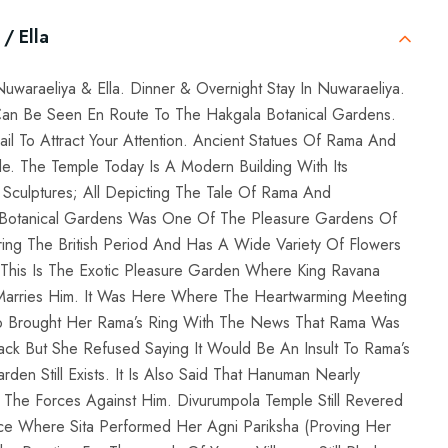
/ Ella
Nuwaraeliya & Ella. Dinner & Overnight Stay In Nuwaraeliya.
an Be Seen En Route To The Hakgala Botanical Gardens.
ail To Attract Your Attention. Ancient Statues Of Rama And
. The Temple Today Is A Modern Building With Its
h Sculptures; All Depicting The Tale Of Rama And
a Botanical Gardens Was One Of The Pleasure Gardens Of
ng The British Period And Has A Wide Variety Of Flowers
. This Is The Exotic Pleasure Garden Where King Ravana
e Marries Him. It Was Here Where The Heartwarming Meeting
 Brought Her Rama’s Ring With The News That Rama Was
ck But She Refused Saying It Would Be An Insult To Rama’s
rden Still Exists. It Is Also Said That Hanuman Nearly
 The Forces Against Him. Divurumpola Temple Still Revered
e Where Sita Performed Her Agni Pariksha (Proving Her