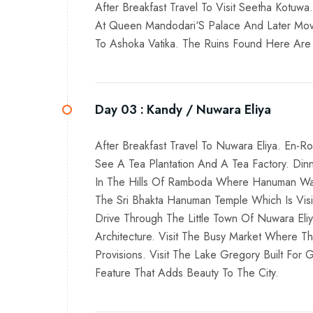
After Breakfast Travel To Visit Seetha Kotuw
At Queen Mandodari‘S Palace And Later Moved 
To Ashoka Vatika. The Ruins Found Here Are T
Day 03 :
Kandy / Nuwara Eliya
After Breakfast Travel To Nuwara Eliya. En-
See A Tea Plantation And A Tea Factory. Din
In The Hills Of Ramboda Where Hanuman Was S
The Sri Bhakta Hanuman Temple Which Is Vis
Drive Through The Little Town Of Nuwara Eliy
Architecture. Visit The Busy Market Where T
Provisions. Visit The Lake Gregory Built For
Feature That Adds Beauty To The City.