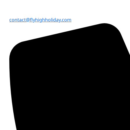
contact@flyhighholiday.com