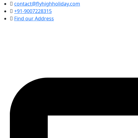
contact@flyhighholiday.com
+91-9007228315
Find our Address