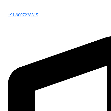
+91-9007228315