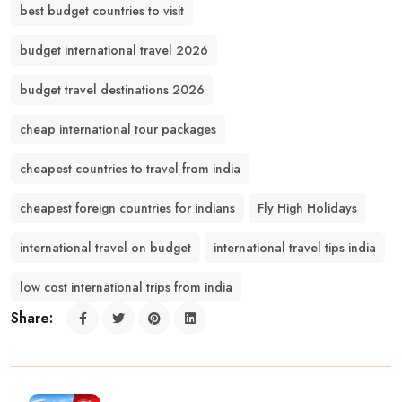
best budget countries to visit
budget international travel 2026
budget travel destinations 2026
cheap international tour packages
cheapest countries to travel from india
cheapest foreign countries for indians
Fly High Holidays
international travel on budget
international travel tips india
low cost international trips from india
Share: