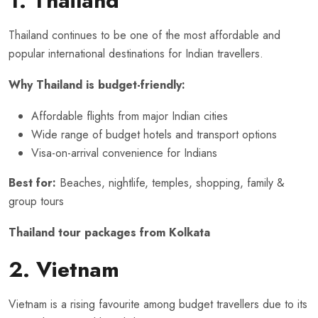
1. Thailand
Thailand continues to be one of the most affordable and
popular international destinations for Indian travellers.
Why Thailand is budget-friendly:
Affordable flights from major Indian cities
Wide range of budget hotels and transport options
Visa-on-arrival convenience for Indians
Best for:
Beaches, nightlife, temples, shopping, family &
group tours
Thailand tour packages from Kolkata
2. Vietnam
Vietnam is a rising favourite among budget travellers due to its