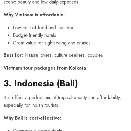
scenic beauty and low daily expenses.
Why Vietnam is affordable:
Low cost of food and transport
Budget-friendly hotels
Great value for sightseeing and cruises
Best for:
Nature lovers, culture seekers, couples
Vietnam tour packages from Kolkata
3. Indonesia (Bali)
Bali offers a perfect mix of tropical beauty and affordability,
especially for Indian tourists.
Why Bali is cost-effective:
Competitive airfare deals