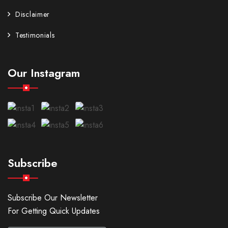
Disclaimer
Testimonials
Our Instagram
Subscribe
Subscribe Our Newsletter
For Getting Quick Updates