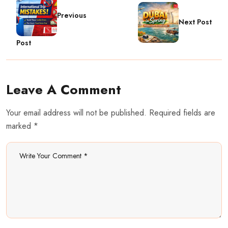
Previous
Next Post
Post
Leave A Comment
Your email address will not be published. Required fields are
marked *