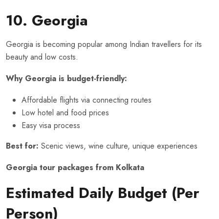
10. Georgia
Georgia is becoming popular among Indian travellers for its
beauty and low costs.
Why Georgia is budget-friendly:
Affordable flights via connecting routes
Low hotel and food prices
Easy visa process
Best for:
Scenic views, wine culture, unique experiences
Georgia tour packages from Kolkata
Estimated Daily Budget (Per
Person)