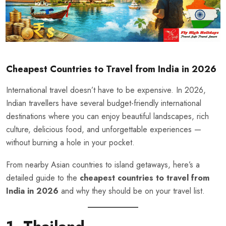
Cheapest Countries to Travel from India in 2026
International travel doesn’t have to be expensive. In 2026,
Indian travellers have several budget-friendly international
destinations where you can enjoy beautiful landscapes, rich
culture, delicious food, and unforgettable experiences —
without burning a hole in your pocket.
From nearby Asian countries to island getaways, here’s a
detailed guide to the
cheapest countries to travel from
India in 2026
and why they should be on your travel list.