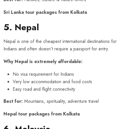
Sri Lanka tour packages from Kolkata
5. Nepal
Nepal is one of the cheapest international destinations for
Indians and often doesn’t require a passport for entry.
Why Nepal is extremely affordable:
No visa requirement for Indians
Very low accommodation and food costs
Easy road and flight connectivity
Best for:
Mountains, spirituality, adventure travel
Nepal tour packages from Kolkata
6. Malaysia