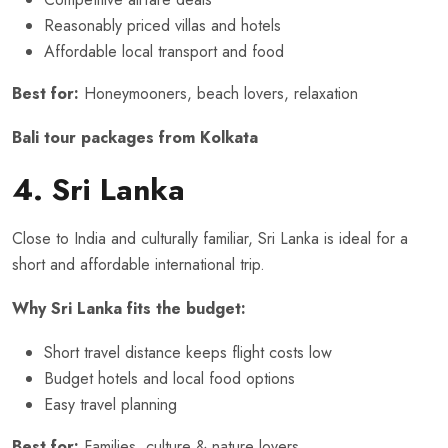
Reasonably priced villas and hotels
Affordable local transport and food
Best for:
Honeymooners, beach lovers, relaxation
Bali tour packages from Kolkata
4. Sri Lanka
Close to India and culturally familiar, Sri Lanka is ideal for a
short and affordable international trip.
Why Sri Lanka fits the budget:
Short travel distance keeps flight costs low
Budget hotels and local food options
Easy travel planning
Best for:
Families, culture & nature lovers