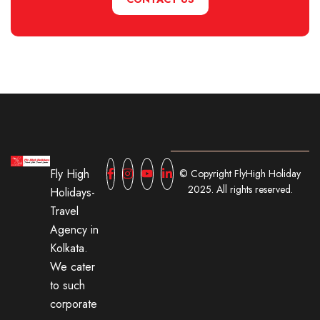
Fly High
© Copyright FlyHigh Holiday
2025. All rights reserved.
Holidays-
Travel
Agency in
Kolkata.
We cater
to such
corporate