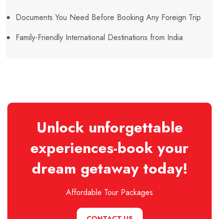
Documents You Need Before Booking Any Foreign Trip
Family-Friendly International Destinations from India
Unlock unforgettable
experiences-book your
dream getaway today!
Affordable Tour Packages
CONTACT US