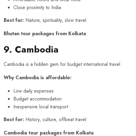
Close proximity to India
Best for:
Nature, spirituality, slow travel
Bhutan tour packages from Kolkata
9. Cambodia
Cambodia is a hidden gem for budget international travel.
Why Cambodia is affordable:
Low daily expenses
Budget accommodation
Inexpensive local transport
Best for:
History, culture, offbeat travel
Cambodia tour packages from Kolkata