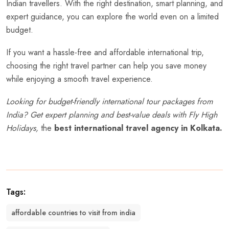
Indian travellers. With the right destination, smart planning, and
expert guidance, you can explore the world even on a limited
budget.
If you want a hassle-free and affordable international trip,
choosing the right travel partner can help you save money
while enjoying a smooth travel experience.
Looking for budget-friendly international tour packages from
India? Get expert planning and best-value deals with
Fly High
Holidays
,
the
best international travel agency in Kolkata.
Tags:
affordable countries to visit from india