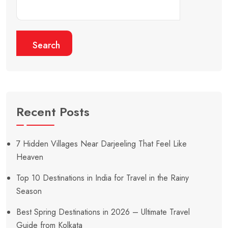
Search
Recent Posts
7 Hidden Villages Near Darjeeling That Feel Like
Heaven
Top 10 Destinations in India for Travel in the Rainy
Season
Best Spring Destinations in 2026 – Ultimate Travel
Guide from Kolkata