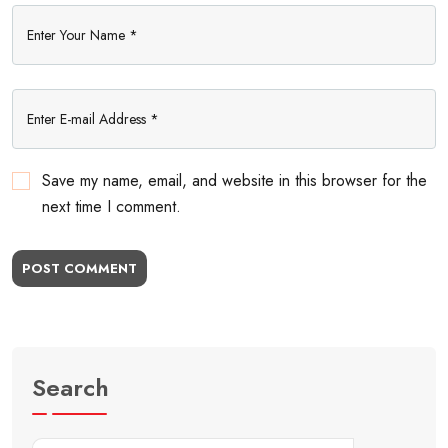
Save my name, email, and website in this browser for the
next time I comment.
POST COMMENT
Search