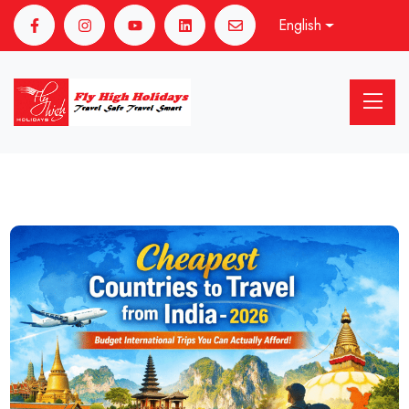
English