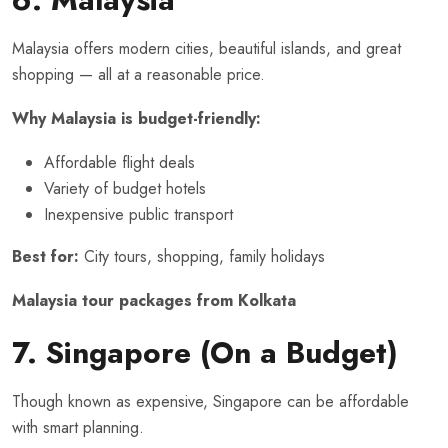
Malaysia offers modern cities, beautiful islands, and great
shopping — all at a reasonable price.
Why Malaysia is budget-friendly:
Affordable flight deals
Variety of budget hotels
Inexpensive public transport
Best for:
City tours, shopping, family holidays
Malaysia tour packages from Kolkata
7. Singapore (On a Budget)
Though known as expensive, Singapore can be affordable
with smart planning.