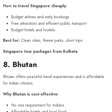
How to travel Singapore cheaply:
Budget airlines and early bookings
Free attractions and efficient public transport
Budget hotels and hostels
Best for:
Clean cities, theme parks, short trips
Singapore tour packages from Kolkata
8. Bhutan
Bhutan offers peaceful travel experiences and is affordable
for Indian citizens.
Why Bhutan is cost-effective:
No visa requirement for Indians
Affordable hotels and local food