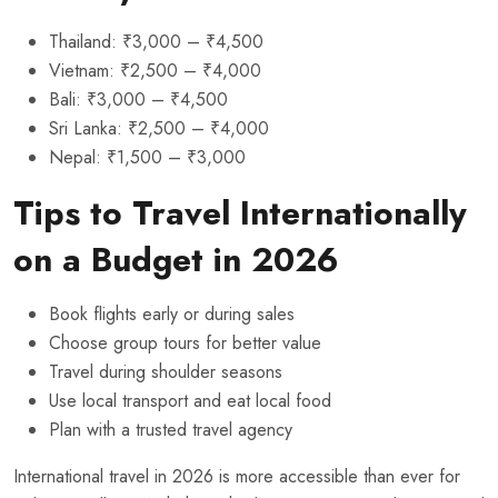
Thailand: ₹3,000 – ₹4,500
Vietnam: ₹2,500 – ₹4,000
Bali: ₹3,000 – ₹4,500
Sri Lanka: ₹2,500 – ₹4,000
Nepal: ₹1,500 – ₹3,000
Tips to Travel Internationally
on a Budget in 2026
Book flights early or during sales
Choose group tours for better value
Travel during shoulder seasons
Use local transport and eat local food
Plan with a trusted travel agency
International travel in 2026 is more accessible than ever for