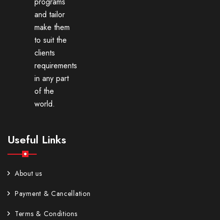
programs
and tailor
make them
to suit the
clients
requirements
in any part
of the
world.
Useful Links
About us
Payment & Cancellation
Terms & Conditions