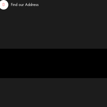
Find our Address