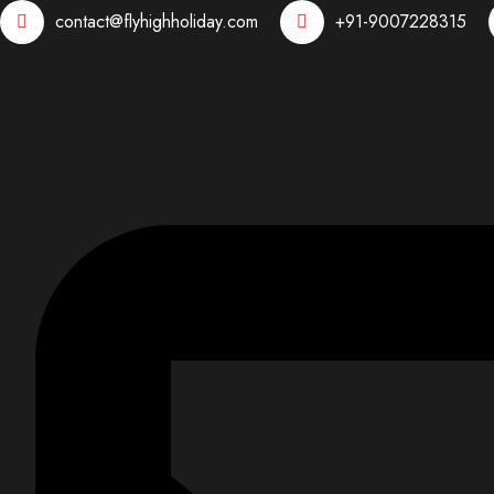
contact@flyhighholiday.com
+91-9007228315