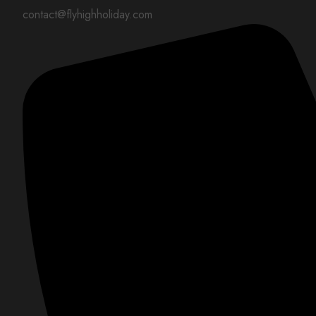
contact@flyhighholiday.com