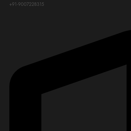
+91-9007228315